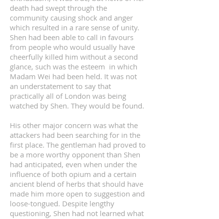
death had swept through the
community causing shock and anger
which resulted in a rare sense of unity.
Shen had been able to call in favours
from people who would usually have
cheerfully killed him without a second
glance, such was the esteem in which
Madam Wei had been held. It was not
an understatement to say that
practically all of London was being
watched by Shen. They would be found.
His other major concern was what the
attackers had been searching for in the
first place. The gentleman had proved to
be a more worthy opponent than Shen
had anticipated, even when under the
influence of both opium and a certain
ancient blend of herbs that should have
made him more open to suggestion and
loose-tongued. Despite lengthy
questioning, Shen had not learned what