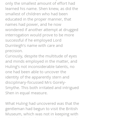
only the smallest amount of effort had
learned his name. Shen knew, as did the
smallest of children who had been
educated in the proper manner, that
names had power, and he now
wondered if another attempt at drugged
interrogation would prove to be more
successful if he employed Lord
Durnleigh’s name with care and
precision.
Curiously, despite the multitude of eyes
and minds employed in the matter, and
Huling’s not inconsiderable talents, no
one had been able to uncover the
identity of the apparently stern and
disciplinary-focussed Mrs Gorely-
Smythe. This both irritated and intrigued
Shen in equal measure.
What Huling had uncovered was that the
gentleman had begun to visit the British
Museum, which was not in keeping with