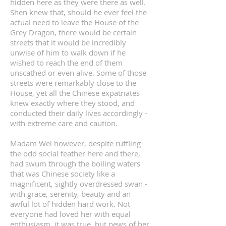
hidden here as they were there as well.
Shen knew that, should he ever feel the
actual need to leave the House of the
Grey Dragon, there would be certain
streets that it would be incredibly
unwise of him to walk down if he
wished to reach the end of them
unscathed or even alive. Some of those
streets were remarkably close to the
House, yet all the Chinese expatriates
knew exactly where they stood, and
conducted their daily lives accordingly -
with extreme care and caution.
Madam Wei however, despite ruffling
the odd social feather here and there,
had swum through the boiling waters
that was Chinese society like a
magnificent, sightly overdressed swan -
with grace, serenity, beauty and an
awful lot of hidden hard work. Not
everyone had loved her with equal
enthusiasm, it was true, but news of her