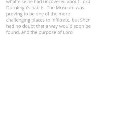
what else he had uncovered about Lord
Durnleigh’s habits. The Museum was
proving to be one of the more
challenging places to infiltrate, but Shen
had no doubt that a way would soon be
found, and the purpose of Lord
Durnleigh’s visits discovered.
In the mean time, Huling continued to
watch the gentleman as closely as she
could, and in the brief times when she
had reported to Shen in person had
complained most eloquently on the
cruel and unusual nature of the fabrics
used to construct the serving staff’s
uniforms at Lord Durnleigh's club.
Despite her discomfort, Huling
persevered watching and listening,
amused that she appeared to be
effectively invisible to Lord Durnleigh,
despite having served him just as
attentively at the House of the Grey
Dragon, albeit in serving him much less
socially acceptable delicacies.