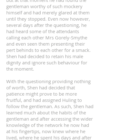
but at that moment he had found the
gentleman worthy of such mockery
himself and had merely glared at them
until they stopped. Even now however,
several days after the questioning, he
had heard some of the attendants
calling each other Mrs Gorely-Smythe
and even seen them presenting their
pert behinds to each other for a smack.
Shen had decided to retain his male
dignity and ignore such behaviour for
the moment.
With the questioning providing nothing
of worth, Shen had decided that
patience might prove to be more
fruitful, and had assigned Huling to
follow the gentleman. As such, Shen had
learned much about the habits of the
gentleman and after accessing the wider
knowledge of the network he now had
at his fingertips, now knew where he
lived, where he spent his days and after