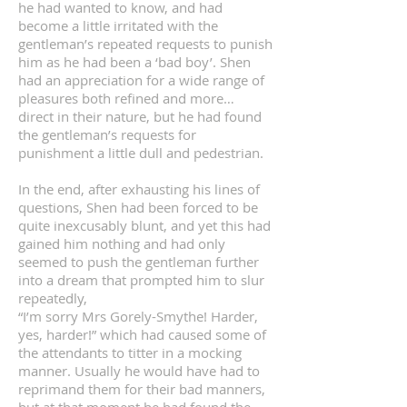
he had wanted to know, and had
become a little irritated with the
gentleman’s repeated requests to punish
him as he had been a ‘bad boy’. Shen
had an appreciation for a wide range of
pleasures both refined and more…
direct in their nature, but he had found
the gentleman’s requests for
punishment a little dull and pedestrian.
In the end, after exhausting his lines of
questions, Shen had been forced to be
quite inexcusably blunt, and yet this had
gained him nothing and had only
seemed to push the gentleman further
into a dream that prompted him to slur
repeatedly,
“I’m sorry Mrs Gorely-Smythe! Harder,
yes, harder!” which had caused some of
the attendants to titter in a mocking
manner. Usually he would have had to
reprimand them for their bad manners,