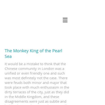
koneri
The Monkey King of the Pearl
Sea
It would be a mistake to think that the
Chinese community in London was a
unified or even friendly one and such
was most definitely not the case. There
were feuds both minor and major that
took place with much enthusiasm in the
dirty terraces of the city, just as they did
in the Middle Kingdom, and these
disagreements were just as subtle and