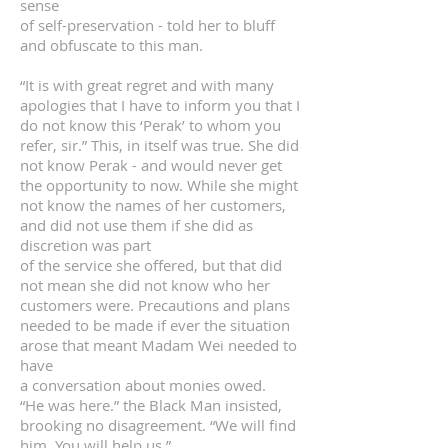
sense
of self-preservation - told her to bluff
and obfuscate to this man.
“It is with great regret and with many
apologies that I have to inform you that I
do not know this ‘Perak’ to whom you
refer, sir.” This, in itself was true. She did
not know Perak - and would never get
the opportunity to now. While she might
not know the names of her customers,
and did not use them if she did as
discretion was part
of the service she offered, but that did
not mean she did not know who her
customers were. Precautions and plans
needed to be made if ever the situation
arose that meant Madam Wei needed to
have
a conversation about monies owed.
“He was here.” the Black Man insisted,
brooking no disagreement. “We will find
him. You will help us.”