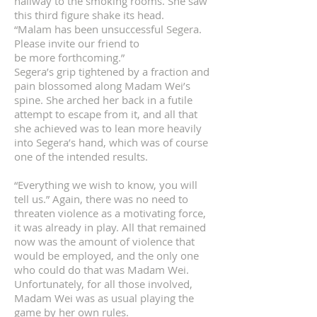
hallway to the smoking rooms. She saw
this third figure shake its head.
“Malam has been unsuccessful Segera.
Please invite our friend to
be more forthcoming.”
Segera’s grip tightened by a fraction and
pain blossomed along Madam Wei’s
spine. She arched her back in a futile
attempt to escape from it, and all that
she achieved was to lean more heavily
into Segera’s hand, which was of course
one of the intended results.
“Everything we wish to know, you will
tell us.” Again, there was no need to
threaten violence as a motivating force,
it was already in play. All that remained
now was the amount of violence that
would be employed, and the only one
who could do that was Madam Wei.
Unfortunately, for all those involved,
Madam Wei was as usual playing the
game by her own rules.