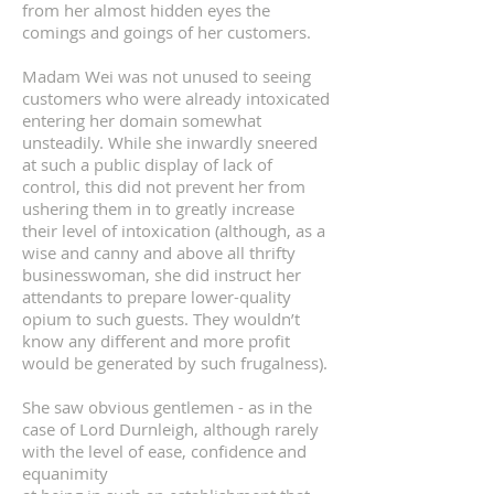
from her almost hidden eyes the
comings and goings of her customers.
Madam Wei was not unused to seeing
customers who were already intoxicated
entering her domain somewhat
unsteadily. While she inwardly sneered
at such a public display of lack of
control, this did not prevent her from
ushering them in to greatly increase
their level of intoxication (although, as a
wise and canny and above all thrifty
businesswoman, she did instruct her
attendants to prepare lower-quality
opium to such guests. They wouldn’t
know any different and more profit
would be generated by such frugalness).
She saw obvious gentlemen - as in the
case of Lord Durnleigh, although rarely
with the level of ease, confidence and
equanimity