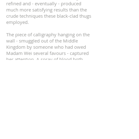
refined and - eventually - produced
much more satisfying results than the
crude techniques these black-clad thugs
employed.
The piece of calligraphy hanging on the
wall - smuggled out of the Middle
Kingdom by someone who had owed
Madam Wei several favours - captured
her attention. A spray of blood both
marred its beauty and at the same time
added a contrasting colour and sense of
movement to the composition. She was
both offended and outraged that it had
been damaged and yet captivated by the
interplay of the black ink and scarlet
blood.
Madam Wei’s head fell to the side and
her gaze fell on the fallen form of Segera
who surprisingly was still twitching. The
poison she had delivered to him via her
immaculately manicured nails was very,