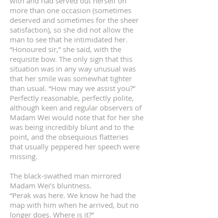
with and had served out herself on
more than one occasion (sometimes
deserved and sometimes for the sheer
satisfaction), so she did not allow the
man to see that he intimidated her.
“Honoured sir,” she said, with the
requisite bow. The only sign that this
situation was in any way unusual was
that her smile was somewhat tighter
than usual. “How may we assist you?”
Perfectly reasonable, perfectly polite,
although keen and regular observers of
Madam Wei would note that for her she
was being incredibly blunt and to the
point, and the obsequious flatteries
that usually peppered her speech were
missing.
The black-swathed man mirrored
Madam Wei’s bluntness.
“Perak was here. We know he had the
map with him when he arrived, but no
longer does. Where is it?”