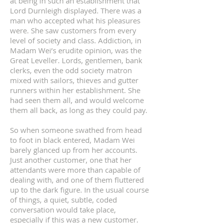
at being in such an establishment that
Lord Durnleigh displayed. There was a
man who accepted what his pleasures
were. She saw customers from every
level of society and class. Addiction, in
Madam Wei’s erudite opinion, was the
Great Leveller. Lords, gentlemen, bank
clerks, even the odd society matron
mixed with sailors, thieves and gutter
runners within her establishment. She
had seen them all, and would welcome
them all back, as long as they could pay.
So when someone swathed from head
to foot in black entered, Madam Wei
barely glanced up from her accounts.
Just another customer, one that her
attendants were more than capable of
dealing with, and one of them fluttered
up to the dark figure. In the usual course
of things, a quiet, subtle, coded
conversation would take place,
especially if this was a new customer.