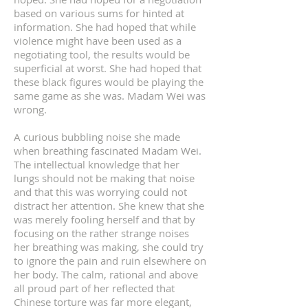
based on various sums for hinted at
information. She had hoped that while
violence might have been used as a
negotiating tool, the results would be
superficial at worst. She had hoped that
these black figures would be playing the
same game as she was. Madam Wei was
wrong.
A curious bubbling noise she made
when breathing fascinated Madam Wei.
The intellectual knowledge that her
lungs should not be making that noise
and that this was worrying could not
distract her attention. She knew that she
was merely fooling herself and that by
focusing on the rather strange noises
her breathing was making, she could try
to ignore the pain and ruin elsewhere on
her body. The calm, rational and above
all proud part of her reflected that
Chinese torture was far more elegant,