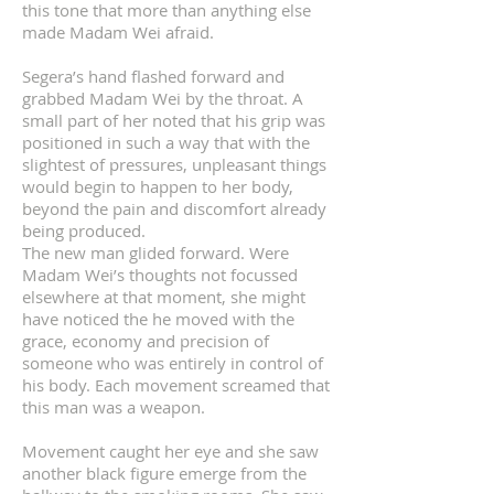
this tone that more than anything else
made Madam Wei afraid.
Segera’s hand flashed forward and
grabbed Madam Wei by the throat. A
small part of her noted that his grip was
positioned in such a way that with the
slightest of pressures, unpleasant things
would begin to happen to her body,
beyond the pain and discomfort already
being produced.
The new man glided forward. Were
Madam Wei’s thoughts not focussed
elsewhere at that moment, she might
have noticed the he moved with the
grace, economy and precision of
someone who was entirely in control of
his body. Each movement screamed that
this man was a weapon.
Movement caught her eye and she saw
another black figure emerge from the