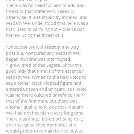
There was no need for him to add any
threat to that statement, veiled or
otherwise, it was implicitly implied, and
Madam Wei understood that here was a
man used to carrying out violence not
merely using the threat of it.
“Of course we will assist in any way
possible, honoured sir,” Madam Wei
began, but she was interrupted.
“I grow tired of this Segera. Show the
good lady that time is of the essence.”
Madam Wei turned to the new voice to
see another black-clothed figure had
entered unseen and unheard. His voice
was no more cultured or refined than
that of the first man, but there was
another quality to it, one that Madam
Wei had not heard in a very long time.
There was a lazy, bored brutality to it,
one that unearthed memories she
would prefer to remain buried. It was