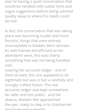
was he having a quiet conversation that
would be handled with subtle hints and
vague suggestions before being ushered
quietly away to where his needs could
be met.
In fact, the conversation that was taking
place was becoming louder and more
forceful, things that were entirely
unacceptable in Madam Wei’s domain.
As well-trained and efficient as her
attendants were, this was clearly
something that was not being handled
well.
Leaving her accounts ledger - one of
them at least, this one appeared to be
legitimate but was in fact a carefully and
lovingly crafted fiction. The real
accounts ledger was kept somewhere
far safer and less public - and her
abacus, Madam Wei approached
the pair, ready to step in to chastise her
employee extravagantly