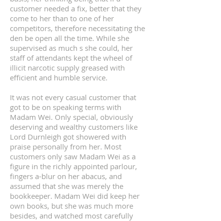
customer needed a fix, better that they
come to her than to one of her
competitors, therefore necessitating the
den be open all the time. While she
supervised as much s she could, her
staff of attendants kept the wheel of
illicit narcotic supply greased with
efficient and humble service.
It was not every casual customer that
got to be on speaking terms with
Madam Wei. Only special, obviously
deserving and wealthy customers like
Lord Durnleigh got showered with
praise personally from her. Most
customers only saw Madam Wei as a
figure in the richly appointed parlour,
fingers a-blur on her abacus, and
assumed that she was merely the
bookkeeper. Madam Wei did keep her
own books, but she was much more
besides, and watched most carefully