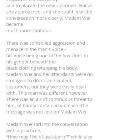
and to placate the new customer. But as
she approached, and she could hear the
conversation more clearly, Madam Wei
became
much more cautious.
There was controlled aggression and
menace in the man’s voice -
his voice being one of the few clues to
his gender beneath the
black clothing wrapping his body.
Madam Wei and her attendants were no
strangers to drunk and violent
customers, but they were easily dealt
with. This man was different however.
There was an air of continuous threat to
him, of barely contained violence. The
message was not lost on Madam Wei.
Madam Wei slid into the conversation
with a practiced,
“How may I be of assistance?” while also