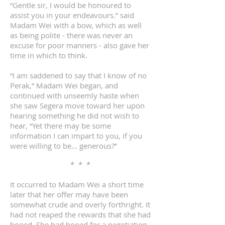
“Gentle sir, I would be honoured to
assist you in your endeavours.” said
Madam Wei with a bow, which as well
as being polite - there was never an
excuse for poor manners - also gave her
time in which to think.
“I am saddened to say that I know of no
Perak,” Madam Wei began, and
continued with unseemly haste when
she saw Segera move toward her upon
hearing something he did not wish to
hear, “Yet there may be some
information I can impart to you, if you
were willing to be… generous?”
* * *
It occurred to Madam Wei a short time
later that her offer may have been
somewhat crude and overly forthright. It
had not reaped the rewards that she had
hoped. She had hoped for a negotiation