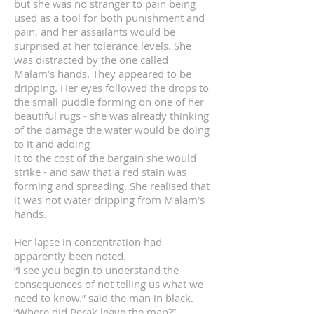
but she was no stranger to pain being
used as a tool for both punishment and
pain, and her assailants would be
surprised at her tolerance levels. She
was distracted by the one called
Malam’s hands. They appeared to be
dripping. Her eyes followed the drops to
the small puddle forming on one of her
beautiful rugs - she was already thinking
of the damage the water would be doing
to it and adding
it to the cost of the bargain she would
strike - and saw that a red stain was
forming and spreading. She realised that
it was not water dripping from Malam’s
hands.
Her lapse in concentration had
apparently been noted.
“I see you begin to understand the
consequences of not telling us what we
need to know.” said the man in black.
“Where did Perak leave the map?”