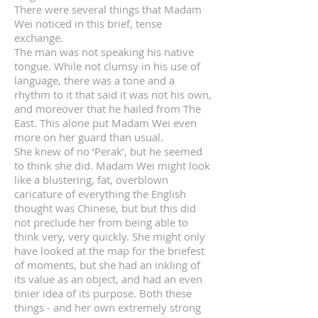
There were several things that Madam
Wei noticed in this brief, tense
exchange.
The man was not speaking his native
tongue. While not clumsy in his use of
language, there was a tone and a
rhythm to it that said it was not his own,
and moreover that he hailed from The
East. This alone put Madam Wei even
more on her guard than usual.
She knew of no ‘Perak’, but he seemed
to think she did. Madam Wei might look
like a blustering, fat, overblown
caricature of everything the English
thought was Chinese, but but this did
not preclude her from being able to
think very, very quickly. She might only
have looked at the map for the briefest
of moments, but she had an inkling of
its value as an object, and had an even
tinier idea of its purpose. Both these
things - and her own extremely strong