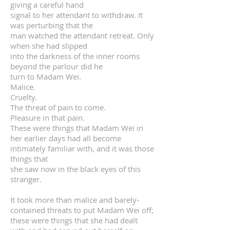
giving a careful hand
signal to her attendant to withdraw. It
was perturbing that the
man watched the attendant retreat. Only
when she had slipped
into the darkness of the inner rooms
beyond the parlour did he
turn to Madam Wei.
Malice.
Cruelty.
The threat of pain to come.
Pleasure in that pain.
These were things that Madam Wei in
her earlier days had all become
intimately familiar with, and it was those
things that
she saw now in the black eyes of this
stranger.
It took more than malice and barely-
contained threats to put Madam Wei off;
these were things that she had dealt