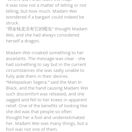
It was now not a matter of telling or not
telling, but how much. Madam Wei
wondered if a bargain could indeed be
struck.
"用金钱龙没有它的蠕虫" thought Madam
Wei, and she had always considered
herself a dragon.
Madam Wei croaked something to her
assailants. The message was clear - she
had something to say but in the current
circumstances she was sadly unable to
fully aide them in their desires.
“Melepaskan Segera.” said the Man In
Black, and the hand causing Madam Wei
such discomfort was released, and she
sagged and fell to her knees in apparent
relief. One of the benefits of looking like
she did was that people so often
thought her a fool and underestimated
her. Madam Wei was many things, but a
fool was not one of them.