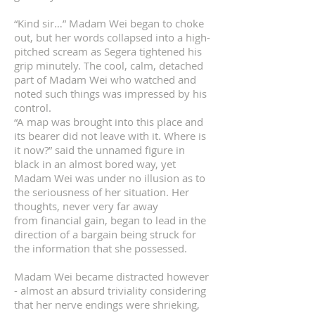
“Kind sir…” Madam Wei began to choke
out, but her words collapsed into a high-
pitched scream as Segera tightened his
grip minutely. The cool, calm, detached
part of Madam Wei who watched and
noted such things was impressed by his
control.
“A map was brought into this place and
its bearer did not leave with it. Where is
it now?” said the unnamed figure in
black in an almost bored way, yet
Madam Wei was under no illusion as to
the seriousness of her situation. Her
thoughts, never very far away
from financial gain, began to lead in the
direction of a bargain being struck for
the information that she possessed.
Madam Wei became distracted however
- almost an absurd triviality considering
that her nerve endings were shrieking,