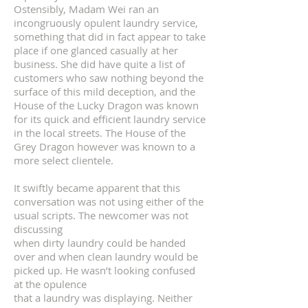
Ostensibly, Madam Wei ran an
incongruously opulent laundry service,
something that did in fact appear to take
place if one glanced casually at her
business. She did have quite a list of
customers who saw nothing beyond the
surface of this mild deception, and the
House of the Lucky Dragon was known
for its quick and efficient laundry service
in the local streets. The House of the
Grey Dragon however was known to a
more select clientele.
It swiftly became apparent that this
conversation was not using either of the
usual scripts. The newcomer was not
discussing
when dirty laundry could be handed
over and when clean laundry would be
picked up. He wasn’t looking confused
at the opulence
that a laundry was displaying. Neither