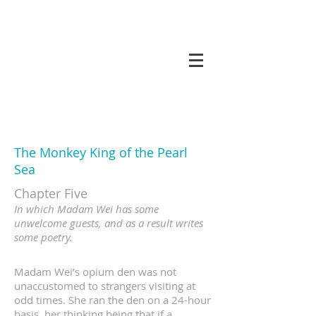
koneri
The Monkey King of the Pearl
Sea
Chapter Five
In which Madam Wei has some
unwelcome guests, and as a result writes
some poetry.
Madam Wei’s opium den was not
unaccustomed to strangers visiting at
odd times. She ran the den on a 24-hour
basis, her thinking being that if a