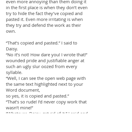
even more annoying than them doing it
in the first place is when they don’t even
try to hide the fact they’ve copied and
pasted it. Even more irritating is when
they try and defend the work as their
own.
“That’s copied and pasted.” I said to
Daisy.
“No it’s not! How dare you! I wrote that!”
wounded pride and justifiable anger at
such an ugly slur oozed from every
syllable.
“Well, I can see the open web page with
the same text highlighted next to your
Word document,
so yes, it is copied and pasted.”
“That’s so rude! I’d never copy work that
wasn’t mine!”
“Whatever, Daisy, get rid of it.” I said and
walked away, leaving her spluttering
over such shocking accusations.