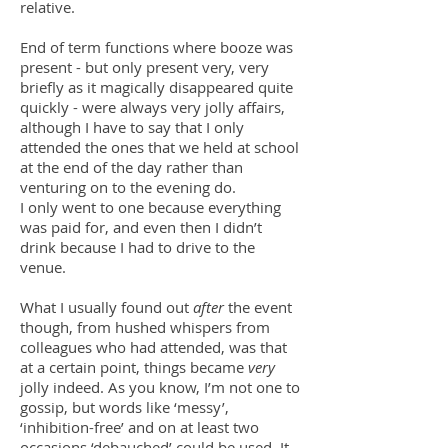
relative.
End of term functions where booze was
present - but only present very, very
briefly as it magically disappeared quite
quickly - were always very jolly affairs,
although I have to say that I only
attended the ones that we held at school
at the end of the day rather than
venturing on to the evening do.
I only went to one because everything
was paid for, and even then I didn’t
drink because I had to drive to the
venue.
What I usually found out
after
the event
though, from hushed whispers from
colleagues who had attended, was that
at a certain point, things became
very
jolly indeed. As you know, I’m not one to
gossip, but words like ‘messy’,
‘inhibition-free’ and on at least two
occasions ‘debauched’ could be used. It