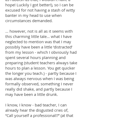
hope! Luckily I got better!), so I can be
excused for not having a stash of witty
banter in my head to use when
circumstances demanded.
… however, not is all as it seems with
this charming little tale… what I have
neglected to mention was that I may
possibly have been a little ‘distracted’
from my lesson - which I obviously had
spent several hours planning and
preparing (student teachers always take
hours to plan a lesson. You get quicker
the longer you teach.) - partly because I
was always nervous when I was being
formally observed, something I never
really did shake, and partly because I
may have been a little drunk.
I know, I know - bad teacher, I can
already hear the disgusted cries of,
“Call yourself a professional!?” (at that