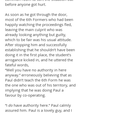
before anyone got hurt.
As soon as he got through the door,
most of the 6th Formers who had been
happily watching the proceedings fled,
leaving the main culprit who was
already looking anything but guilty,
which to be fair was his usual attitude.
After stopping him and successfully
establishing that he shouldn’t have been
doing it in the first place, the student’s
arrogance kicked in, and he uttered the
fateful words,
“Well you have no authority in here
anyway.” erroneously believing that as
Paul didn’t teach the 6th Form he was
the one who was out of his territory, and
implying that he was doing Paul a
favour by co-operating.
“I
do
have authority here.” Paul calmly
assured him. Paul is a lovely guy, and I