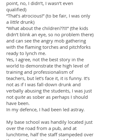
point, no, I didn’t, I wasn’t even
qualified)
“That’s atrocious!” (to be fair, I was only
a
little
drunk)
“What about the children??!!!” (the kids
didn’t blink an eye, so no problem there)
and can see the angry mob gathering
with the flaming torches and pitchforks
ready to lynch me.
Yes, I agree, not the best story in the
world to demonstrate the high level of
training and professionalism of
teachers, but let’s face it, it is funny. It’s
not as if I was fall-down drunk and
verbally abusing the students, I was just
not
quite
as sober as perhaps I should
have been.
In my defence, I had been led astray.
My base school was handily located just
over the road from a pub, and at
lunchtime, half the staff stampeded over