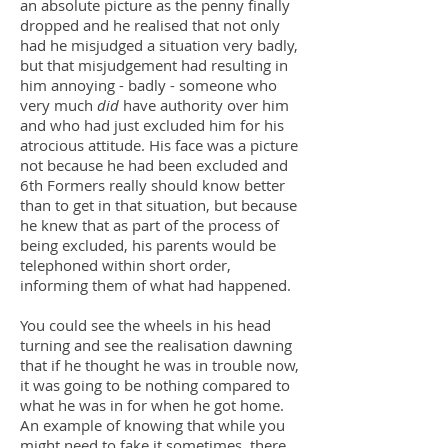
an absolute picture as the penny finally
dropped and he realised that not only
had he misjudged a situation very badly,
but that misjudgement had resulting in
him annoying - badly - someone who
very much
did
have authority over him
and who had just excluded him for his
atrocious attitude. His face was a picture
not because he had been excluded and
6th Formers really should know better
than to get in that situation, but because
he knew that as part of the process of
being excluded, his parents would be
telephoned within short order,
informing them of what had happened.
You could see the wheels in his head
turning and see the realisation dawning
that if he thought he was in trouble now,
it was going to be nothing compared to
what he was in for when he got home.
An example of knowing that while you
might need to fake it sometimes, there