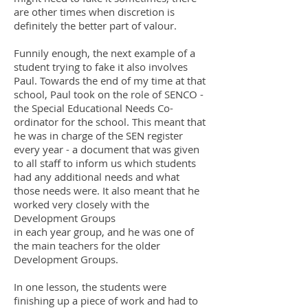
are other times when discretion is
definitely the better part of valour.
Funnily enough, the next example of a
student trying to fake it also involves
Paul. Towards the end of my time at that
school, Paul took on the role of SENCO -
the Special Educational Needs Co-
ordinator for the school. This meant that
he was in charge of the SEN register
every year - a document that was given
to all staff to inform us which students
had any additional needs and what
those needs were. It also meant that he
worked very closely with the
Development Groups
in each year group, and he was one of
the main teachers for the older
Development Groups.
In one lesson, the students were
finishing up a piece of work and had to