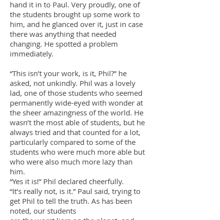
hand it in to Paul. Very proudly, one of
the students brought up some work to
him, and he glanced over it, just in case
there was anything that needed
changing. He spotted a problem
immediately.
“This isn’t your work, is it, Phil?” he
asked, not unkindly. Phil was a lovely
lad, one of those students who seemed
permanently wide-eyed with wonder at
the sheer amazingness of the world. He
wasn’t the most able of students, but he
always tried and that counted for a lot,
particularly compared to some of the
students who were much more able but
who were also much more lazy than
him.
“Yes it is!” Phil declared cheerfully.
“It’s really not, is it.” Paul said, trying to
get Phil to tell the truth. As has been
noted, our students