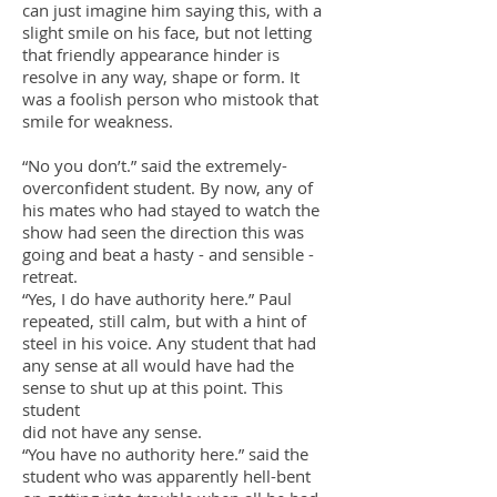
can just imagine him saying this, with a
slight smile on his face, but not letting
that friendly appearance hinder is
resolve in any way, shape or form. It
was a foolish person who mistook that
smile for weakness.
“No you don’t.” said the extremely-
overconfident student. By now, any of
his mates who had stayed to watch the
show had seen the direction this was
going and beat a hasty - and sensible -
retreat.
“Yes, I do have authority here.” Paul
repeated, still calm, but with a hint of
steel in his voice. Any student that had
any sense at all would have had the
sense to shut up at this point. This
student
did not have any sense.
“You have no authority here.” said the
student who was apparently hell-bent