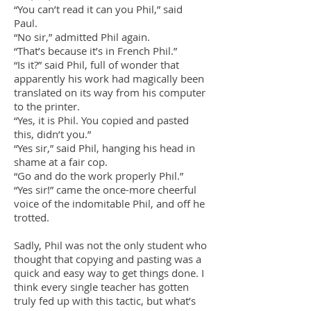
“You can’t read it can you Phil,” said
Paul.
“No sir,” admitted Phil again.
“That’s because it’s in French Phil.”
“Is it?” said Phil, full of wonder that
apparently his work had magically been
translated on its way from his computer
to the printer.
“Yes, it is Phil. You copied and pasted
this, didn’t you.”
“Yes sir,” said Phil, hanging his head in
shame at a fair cop.
“Go and do the work properly Phil.”
“Yes sir!” came the once-more cheerful
voice of the indomitable Phil, and off he
trotted.
Sadly, Phil was not the only student who
thought that copying and pasting was a
quick and easy way to get things done. I
think every single teacher has gotten
truly fed up with this tactic, but what’s