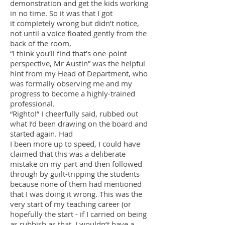
demonstration and get the kids working
in no time. So it was that I got
it completely wrong but didn’t notice,
not until a voice floated gently from the
back of the room,
“I think you’ll find that’s one-point
perspective, Mr Austin” was the helpful
hint from my Head of Department, who
was formally observing me and my
progress to become a highly-trained
professional.
“Righto!” I cheerfully said, rubbed out
what I’d been drawing on the board and
started again. Had
I been more up to speed, I could have
claimed that this was a deliberate
mistake on my part and then followed
through by guilt-tripping the students
because none of them had mentioned
that I was doing it wrong. This was the
very start of my teaching career (or
hopefully the start - if I carried on being
as rubbish as that, I wouldn’t have a