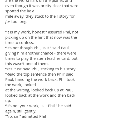
are the worst liars on the planet, and
even though it was pretty clear that we’d
spotted the lie a
mile away, they stuck to their story for
far
too long.
“It is my work, honest!” assured Phil, not
picking up on the hint that now was the
time to confess.
“It’s not though Phil, is it.” said Paul,
giving him another chance - there were
times to play the stern teacher card, but
this wasn’t one of them.
“Yes it is!” said Phil, sticking to his story.
“Read the top sentence then Phil” said
Paul, handing the work back. Phil took
the work, looked
at the writing, looked back up at Paul,
looked back at the work and then back
up.
“It’s not your work, is it Phil.” he said
again, still gently.
“No, sir,” admitted Phil