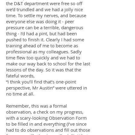
the D&T department were free so off
we’d trundled and we had a jolly nice
time. To settle my nerves, and because
everyone else was doing it - peer
pressure can be a terrible, dangerous
thing - I’d had a pint, but had been
pushed to finish it. Clearly I had some
training ahead of me to become as
professional as my colleagues. Sadly
time flew too quickly and we had to
make our way back to school for the last
lessons of the day. So it was that the
fateful words,
“I think you’ll find that’s one-point
perspective, Mr Austin” were uttered in
no time at all.
Remember, this was a formal
observation, a check on my progress,
with a scary-looking Observation Form
to be filled in and everything (I’ve since
had to do observations and fill out those