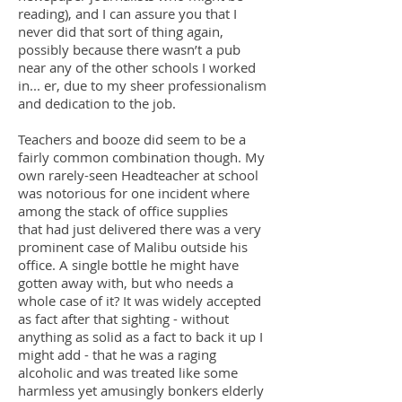
reading), and I can assure you that I
never did that sort of thing again,
possibly because there wasn’t a pub
near any of the other schools I worked
in... er, due to my sheer professionalism
and dedication to the job.
Teachers and booze did seem to be a
fairly common combination though. My
own rarely-seen Headteacher at school
was notorious for one incident where
among the stack of office supplies
that had just delivered there was a very
prominent case of Malibu outside his
office. A single bottle he might have
gotten away with, but who needs a
whole case of it? It was widely accepted
as fact after that sighting - without
anything as solid as a fact to back it up I
might add - that he was a raging
alcoholic and was treated like some
harmless yet amusingly bonkers elderly