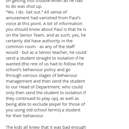
on getting into trouble when all he had
to do was shut up.
“Yes. I do. Get out.” All sense of
amusement had vanished from Paul’s
voice at this point. A bit of information
you should know about Paul is that he is
on the Senior Team, and as such, yes, he
certainly
did
have authority in the
common room - as any of the staff
would - but as a Senior teacher, he could
send a student straight to Isolation if he
wanted (the rest of us had to follow the
school’s behaviour policy and go
through various stages of behaviour
management and then send the student
to our Head of Department, who could
only then send the student to Isolation if
they continued to play up), as well as
being able to exclude (expel for those of
you using old-school terms) a student
for their behaviour.
The kids all knew that it was bad enough