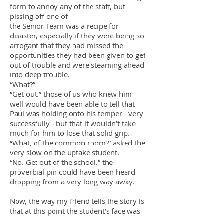
form to annoy any of the staff, but
pissing off one of
the Senior Team was a recipe for
disaster, especially if they were being so
arrogant that they had missed the
opportunities they had been given to get
out of trouble and were steaming ahead
into deep trouble.
“What?”
“Get out.” those of us who knew him
well would have been able to tell that
Paul was holding onto his temper - very
successfully - but that it wouldn’t take
much for him to lose that solid grip.
“What, of the common room?” asked the
very slow on the uptake student.
“No. Get out of the school.” the
proverbial pin could have been heard
dropping from a very long way away.
Now, the way my friend tells the story is
that at this point the student’s face was