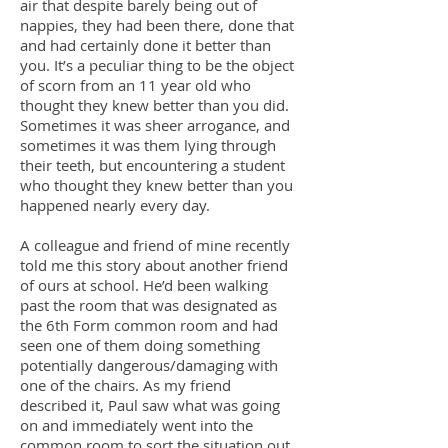
air that despite barely being out of
nappies, they had been there, done that
and had certainly done it better than
you. It’s a peculiar thing to be the object
of scorn from an 11 year old who
thought they knew better than you did.
Sometimes it was sheer arrogance, and
sometimes it was them lying through
their teeth, but encountering a student
who thought they knew better than you
happened nearly every day.
A colleague and friend of mine recently
told me this story about another friend
of ours at school. He’d been walking
past the room that was designated as
the 6th Form common room and had
seen one of them doing something
potentially dangerous/damaging with
one of the chairs. As my friend
described it, Paul saw what was going
on and immediately went into the
common room to sort the situation out