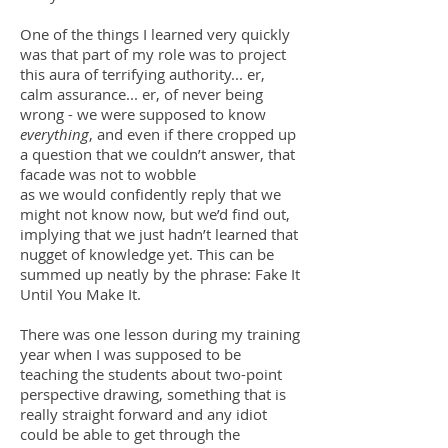
One of the things I learned very quickly
was that part of my role was to project
this aura of terrifying authority... er,
calm assurance... er, of never being
wrong - we were supposed to know
everything
, and even if there cropped up
a question that we couldn’t answer, that
facade was not to wobble
as we would confidently reply that we
might not know now, but we’d find out,
implying that we just hadn’t learned that
nugget of knowledge yet. This can be
summed up neatly by the phrase: Fake It
Until You Make It.
There was one lesson during my training
year when I was supposed to be
teaching the students about two-point
perspective drawing, something that is
really straight forward and any idiot
could be able to get through the