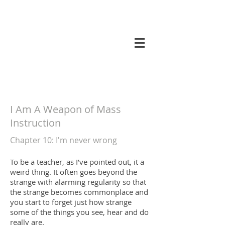
koneri
I Am A Weapon of Mass
Instruction
Chapter 10
: I'm never wrong
To be a teacher, as I’ve pointed out, it a
weird thing. It often goes beyond the
strange with alarming regularity so that
the strange becomes commonplace and
you start to forget just how strange
some of the things you see, hear and do
really are.