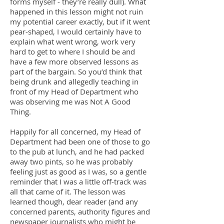
forms myself - they’re really dull). What
happened in this lesson might not ruin
my potential career exactly, but if it went
pear-shaped, I would certainly have to
explain what went wrong, work very
hard to get to where I should be and
have a few more observed lessons as
part of the bargain. So you’d think that
being drunk and allegedly teaching in
front of my Head of Department who
was observing me was Not A Good
Thing.
Happily for all concerned, my Head of
Department had been one of those to go
to the pub at lunch, and he had packed
away two pints, so he was probably
feeling just as good as I was, so a gentle
reminder that I was a little off-track was
all that came of it. The lesson was
learned though, dear reader (and any
concerned parents, authority figures and
newspaper journalists who might be