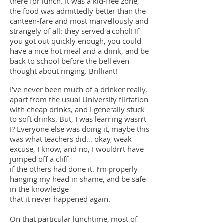
there for lunch. It was a kid-free zone,
the food was admittedly better than the
canteen-fare and most marvellously and
strangely of all: they served alcohol! If
you got out quickly enough, you could
have a nice hot meal and a drink, and be
back to school before the bell even
thought about ringing. Brilliant!
I’ve never been much of a drinker really,
apart from the usual University flirtation
with cheap drinks, and I generally stuck
to soft drinks. But, I was learning wasn’t
I? Everyone else was doing it, maybe this
was what teachers did… okay, weak
excuse, I know, and no, I wouldn’t have
jumped off a cliff
if the others had done it. I’m properly
hanging my head in shame, and be safe
in the knowledge
that it never happened again.
On that particular lunchtime, most of