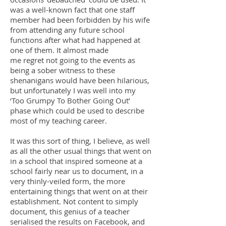
was a well-known fact that one staff
member had been forbidden by his wife
from attending any future school
functions after what had happened at
one of them. It almost made
me regret not going to the events as
being a sober witness to these
shenanigans would have been hilarious,
but unfortunately I was well into my
‘Too Grumpy To Bother Going Out’
phase which could be used to describe
most of my teaching career.
It was this sort of thing, I believe, as well
as all the other usual things that went on
in a school that inspired someone at a
school fairly near us to document, in a
very thinly-veiled form, the more
entertaining things that went on at their
establishment. Not content to simply
document, this genius of a teacher
serialised the results on Facebook, and