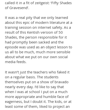
called it in a fit of zeitgeist: ‘Fifty Shades
of Gravesend’.
It was a real pity that we only learned
about this epic of modern literature at a
training session on internet safety. As a
result of this Kentish version of 50
Shades, the person responsible for it
had promptly been sacked and the
episode was used as an object lesson to
us all to be much, much more sensible
about what we put on our own social
media feeds.
It wasn’t just the teachers who faked it
on a regular basis. The students
themselves put on a show of bravado
nearly every day. I’d like to say that
when I was at school I put on a much
more appropriate and humble face of
eagerness, but I doubt it. The kids, or at
least some of them, liked to project an