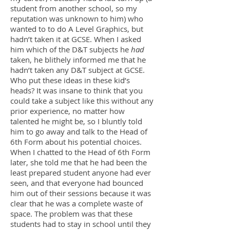
student from another school, so my
reputation was unknown to him) who
wanted to to do A Level Graphics, but
hadn’t taken it at GCSE. When I asked
him which of the D&T subjects he
had
taken, he blithely informed me that he
hadn’t taken any D&T subject at GCSE.
Who put these ideas in these kid’s
heads? It was insane to think that you
could take a subject like this without any
prior experience, no matter how
talented he might be, so I bluntly told
him to go away and talk to the Head of
6th Form about his potential choices.
When I chatted to the Head of 6th Form
later, she told me that he had been the
least prepared student anyone had ever
seen, and that everyone had bounced
him out of their sessions because it was
clear that he was a complete waste of
space. The problem was that these
students had to stay in school until they