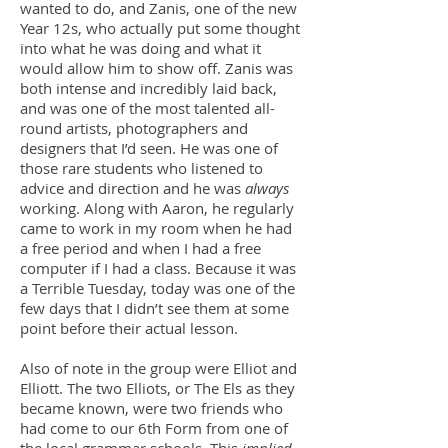
wanted to do, and Zanis, one of the new
Year 12s, who actually put some thought
into what he was doing and what it
would allow him to show off. Zanis was
both intense and incredibly laid back,
and was one of the most talented all-
round artists, photographers and
designers that I’d seen. He was one of
those rare students who listened to
advice and direction and he was
always
working. Along with Aaron, he regularly
came to work in my room when he had
a free period and when I had a free
computer if I had a class. Because it was
a Terrible Tuesday, today was one of the
few days that I didn’t see them at some
point before their actual lesson.
Also of note in the group were Elliot and
Elliott. The two Elliots, or The Els as they
became known, were two friends who
had come to our 6th Form from one of