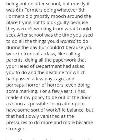
being put on after school, but mostly it
was 6th Formers doing whatever 6th
Formers did (mostly mooch around the
place trying not to look guilty because
they weren’t working from what I could
see). After school was the time you used
to do all the things you’d
wanted
to do
during the day but couldn’t because you
were in front of a class, like calling
parents, doing all the paperwork that
your Head of Department had asked
you to do and the deadline for which
had passed a few days ago, and
perhaps, horror of horrors, even doing
some marking. For a few years, I had
made it my policy to be out of the door
as soon as possible in an attempt to
have some sort of work/life balance, but
that had slowly vanished as the
pressures to do more and more became
stronger.