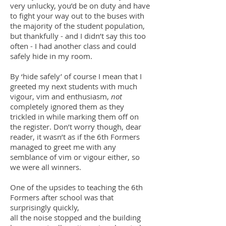
very unlucky, you’d be on duty and have
to fight your way out to the buses with
the majority of the student population,
but thankfully - and I didn’t say this too
often - I had another class and could
safely hide in my room.
By ‘hide safely’ of course I mean that I
greeted my next students with much
vigour, vim and enthusiasm,
not
completely ignored them as they
trickled in while marking them off on
the register. Don’t worry though, dear
reader, it wasn’t as if the 6th Formers
managed to greet me with any
semblance of vim or vigour either, so
we were all winners.
One of the upsides to teaching the 6th
Formers after school was that
surprisingly quickly,
all the noise stopped and the building