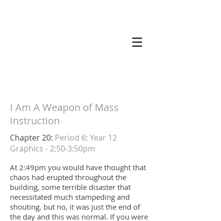
koneri
I Am A Weapon of Mass
Instruction
Chapter 20:
Period 6: Year 12
Graphics - 2:50-3:50pm
At 2:49pm you would have thought that
chaos had erupted throughout the
building, some terrible disaster that
necessitated much stampeding and
shouting, but no, it was just the end of
the day and this was normal. If you were