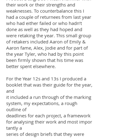
their work or their strengths and
weaknesses. To counterbalance this I
had a couple of returnees from last year
who had either failed or who hadn’t
done as well as they had hoped and
were retaking the year. This small group
of retakers included Aaron of Emily &
Aaron fame, Alex, Jodie and for part of
the year Tyler, who had by this point
been firmly shown that his time was
better spent elsewhere.
For the Year 12s and 13s I produced a
booklet that was their guide for the year,
and
it included a run through of the marking
system, my expectations, a rough
outline of
deadlines for each project, a framework
for analysing their work and
most impor
tantly a
series of design briefs that they were