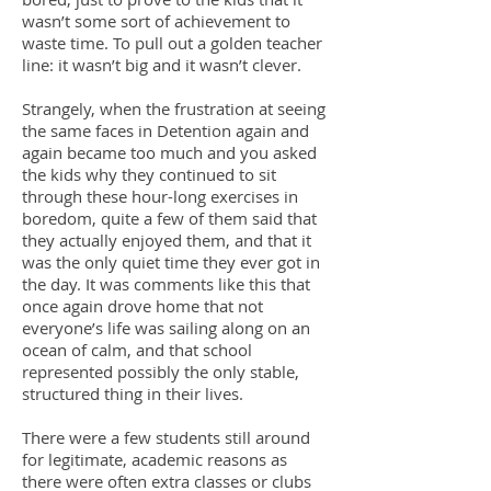
wasn’t some sort of achievement to
waste time. To pull out a golden teacher
line: it wasn’t big and it wasn’t clever.
Strangely, when the frustration at seeing
the same faces in Detention again and
again became too much and you asked
the kids why they continued to sit
through these hour-long exercises in
boredom, quite a few of them said that
they actually enjoyed them, and that it
was the only quiet time they ever got in
the day. It was comments like this that
once again drove home that not
everyone’s life was sailing along on an
ocean of calm, and that school
represented possibly the only stable,
structured thing in their lives.
There were a few students still around
for legitimate, academic reasons as
there were often extra classes or clubs