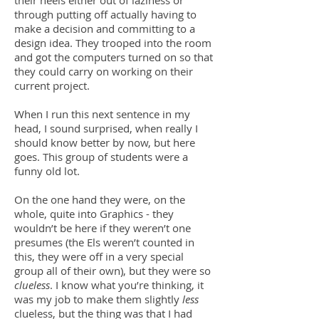
their heels either out of laziness or
through putting off actually having to
make a decision and committing to a
design idea. They trooped into the room
and got the computers turned on so that
they could carry on working on their
current project.
When I run this next sentence in my
head, I sound surprised, when really I
should know better by now, but here
goes. This group of students were a
funny old lot.
On the one hand they were, on the
whole, quite into Graphics - they
wouldn’t be here if they weren’t one
presumes (the Els weren’t counted in
this, they were off in a very special
group all of their own), but they were so
clueless
. I know what you’re thinking, it
was my job to make them slightly
less
clueless, but the thing was that I had