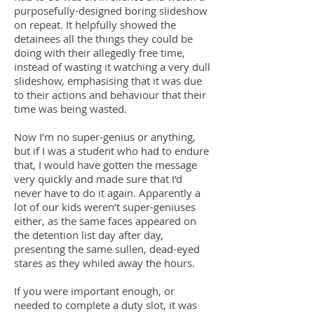
purposefully-designed boring slideshow
on repeat. It helpfully showed the
detainees all the things they could be
doing with their allegedly free time,
instead of wasting it watching a very dull
slideshow, emphasising that it was due
to their actions and behaviour that their
time was being wasted.
Now I’m no super-genius or anything,
but if I was a student who had to endure
that, I would have gotten the message
very quickly and made sure that I’d
never have to do it again. Apparently a
lot of our kids weren’t super-geniuses
either, as the same faces appeared on
the detention list day after day,
presenting the same sullen, dead-eyed
stares as they whiled away the hours.
If you were important enough, or
needed to complete a duty slot, it was