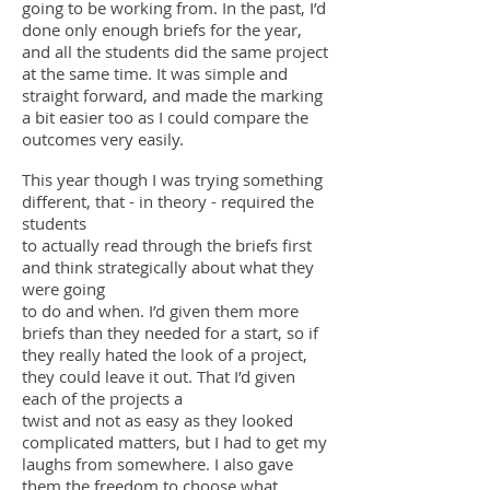
going to be working from. In the past, I’d
done only enough briefs for the year,
and all the students did the same project
at the same time. It was simple and
straight forward, and made the marking
a bit easier too as I could compare the
outcomes very easily.
This year though I was trying something
different, that - in theory - required the
students
to actually read through the briefs first
and think strategically about what they
were going
to do and when. I’d given them more
briefs than they needed for a start, so if
they really hated the look of a project,
they could leave it out. That I’d given
each of the projects a
twist and not as easy as they looked
complicated matters, but I had to get my
laughs from somewhere. I also gave
them the freedom to choose what