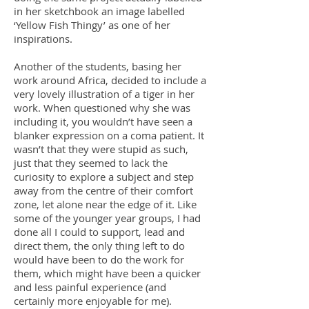
in her sketchbook an image labelled
‘Yellow Fish Thingy’ as one of her
inspirations.
Another of the students, basing her
work around Africa, decided to include a
very lovely illustration of a tiger in her
work. When questioned why she was
including it, you wouldn’t have seen a
blanker expression on a coma patient. It
wasn’t that they were stupid as such,
just that they seemed to lack the
curiosity to explore a subject and step
away from the centre of their comfort
zone, let alone near the edge of it. Like
some of the younger year groups, I had
done all I could to support, lead and
direct them, the only thing left to do
would have been to do the work for
them, which might have been a quicker
and less painful experience (and
certainly more enjoyable for me).