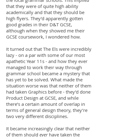
the local grammar schools. This
implied
that they were of quite high ability
academically and that they should be
high flyers. They’d apparently gotten
good grades in their D&T GCSE,
although when they showed me their
GCSE coursework, I wondered how.
It turned out that The Els were incredibly
lazy - on a par with some of our most
apathetic Year 11s - and how they ever
managed to work their way through
grammar school became a mystery that
has yet to be solved. What made the
situation worse was that neither of them
had taken Graphics before - they’d done
Product Design at GCSE, and while
there’s a certain amount of overlap in
terms of general design theory, they’re
two very different disciplines.
It became increasingly clear that neither
of them should
ever
have taken the