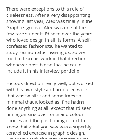
There were exceptions to this rule of
cluelessness. After a very disappointing
showing last year, Alex was finally in the
Graphics groove. Alex was one of the
few rare students I’d seen over the years
who loved design in all its forms. A self-
confessed fashionista, he wanted to
study Fashion after leaving us, so we
tried to lean his work in that direction
whenever possible so that he could
include it in his interview portfolio.
He took direction really well, but worked
with his own style and produced work
that was so slick and sometimes so
minimal that it looked as if he hadn’t
done anything at all, except that I’d seen
him agonising over fonts and colour
choices and the positioning of text to
know that what you saw was a superbly
controlled exercise in graphic design.