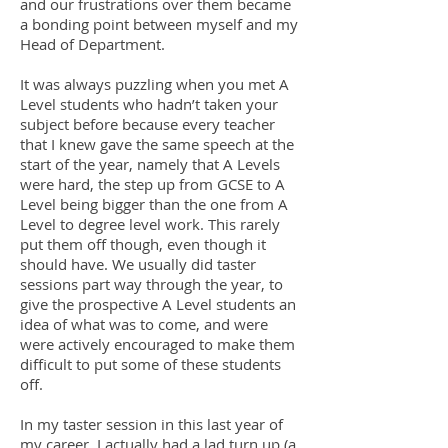
and our frustrations over them became
a bonding point between myself and my
Head of Department.
It was always puzzling when you met A
Level students who hadn’t taken your
subject before because every teacher
that I knew gave the same speech at the
start of the year, namely that A Levels
were hard, the step up from GCSE to A
Level being bigger than the one from A
Level to degree level work. This rarely
put them off though, even though it
should have. We usually did taster
sessions part way through the year, to
give the prospective A Level students an
idea of what was to come, and were
were actively encouraged to make them
difficult to put some of these students
off.
In my taster session in this last year of
my career, I actually had a lad turn up (a