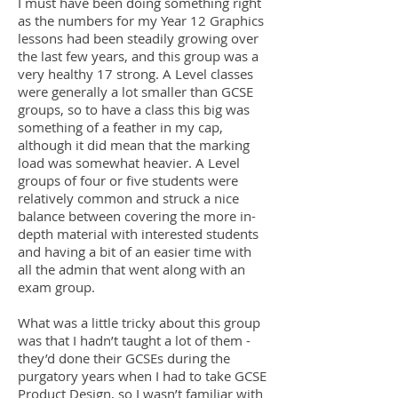
I must have been doing something right
as the numbers for my Year 12 Graphics
lessons had been steadily growing over
the last few years, and this group was a
very healthy 17 strong. A Level classes
were generally a lot smaller than GCSE
groups, so to have a class this big was
something of a feather in my cap,
although it did mean that the marking
load was somewhat heavier. A Level
groups of four or five students were
relatively common and struck a nice
balance between covering the more in-
depth material with interested students
and having a bit of an easier time with
all the admin that went along with an
exam group.
What was a little tricky about this group
was that I hadn’t taught a lot of them -
they’d done their GCSEs during the
purgatory years when I had to take GCSE
Product Design, so I wasn’t familiar with