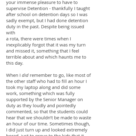
your immense pleasure to have to
supervise Detention - thankfully I taught
after school on detention days so I was
sadly exempt, but I had done detention
duty in the past. Despite being issued
with
a rota, there were times when I
inexplicably forgot that it was my turn
and missed it, something that I feel
terrible about and which haunts me to
this day.
When I
did
remember to go, like most of
the other staff who had to fill an hour I
took my laptop along and did some
work, something which was fully
supported by the Senior Manager on
duty as they loudly and pointedly
commented, so that the students could
hear that we shouldn’t be made to waste
an hour of our time. Sometimes though,
I did just turn up and looked extremely
bored, just to prove to the kids that it