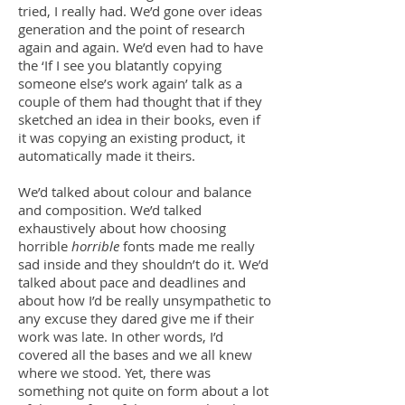
tried, I really had. We’d gone over ideas
generation and the point of research
again and again. We’d even had to have
the ‘If I see you blatantly copying
someone else’s work again’ talk as a
couple of them had thought that if they
sketched an idea in their books, even if
it was copying an existing product, it
automatically made it theirs.
We’d talked about colour and balance
and composition. We’d talked
exhaustively about how choosing
horrible
horrible
fonts made me really
sad inside and they shouldn’t do it. We’d
talked about pace and deadlines and
about how I’d be really unsympathetic to
any excuse they dared give me if their
work was late. In other words, I’d
covered all the bases and we all knew
where we stood. Yet, there was
something not quite on form about a lot