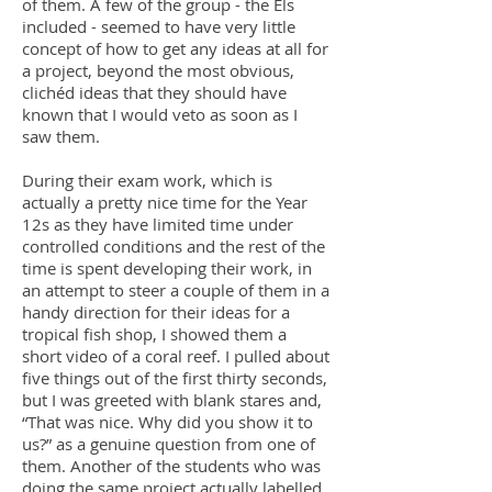
of them. A few of the group - the Els
included - seemed to have very little
concept of how to get any ideas at all for
a project, beyond the most obvious,
clichéd ideas that they should have
known that I would veto as soon as I
saw them.
During their exam work, which is
actually a pretty nice time for the Year
12s as they have limited time under
controlled conditions and the rest of the
time is spent developing their work, in
an attempt to steer a couple of them in a
handy direction for their ideas for a
tropical fish shop, I showed them a
short video of a coral reef. I pulled about
five things out of the first thirty seconds,
but I was greeted with blank stares and,
“That was nice. Why did you show it to
us?” as a genuine question from one of
them. Another of the students who was
doing the same project actually labelled