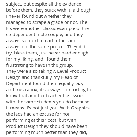
subject, but despite all the evidence
before them, they stuck with it, although
I never found out whether they
managed to scrape a grade or not. The
Els were another classic example of the
co-dependent male couple, and they
always sat next to each other and
always did the same project. They did
try, bless them, just never hard enough
for my liking, and I found them
frustrating to have in the group.
They were also taking A Level Product
Design and thankfully my Head of
Department found them equally lazy
and frustrating; it’s always comforting to
know that another teacher has issues
with the same students you do because
it means it’s not just you. With Graphics
the lads had an excuse for not
performing at their best, but with
Product Design they should have been
performing much better than they did,