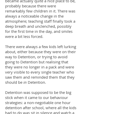
became actually quite a nice place to be,
probably because there were
remarkably few children in it. There was
always a noticeable change in the
atmosphere; teaching staff finally took a
deep breath and unclenched, possibly
for the first time in the day, and smiles
were a bit less forced.
There were always a few kids left lurking
about, either because they were on their
way to Detention, or trying to avoid
going to Detention but realising that
they were no longer in a pack and were
very visible to every single teacher who
saw them and reminded them that they
should be
in
Detention.
Detention was supposed to be the big
stick when it came to our behaviour
strategies: a non-negotiable one hour
detention after school, where all the kids
had to do was sit in silence and watch a