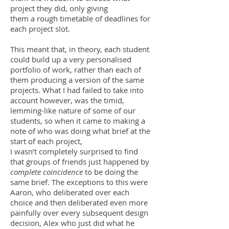
project they did, only giving
them a rough timetable of deadlines for
each project slot.
This meant that, in theory, each student
could build up a very personalised
portfolio of work, rather than each of
them producing a version of the same
projects. What I had failed to take into
account however, was the timid,
lemming-like nature of some of our
students, so when it came to making a
note of who was doing what brief at the
start of each project,
I wasn’t completely surprised to find
that groups of friends just happened by
complete coincidence
to be doing the
same brief. The exceptions to this were
Aaron, who deliberated over each
choice and then deliberated even more
painfully over every subsequent design
decision, Alex who just did what he