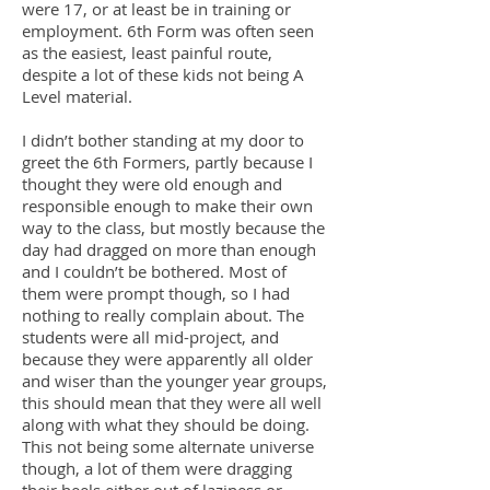
were 17, or at least be in training or
employment. 6th Form was often seen
as the easiest, least painful route,
despite a lot of these kids not being A
Level material.
I didn’t bother standing at my door to
greet the 6th Formers, partly because I
thought they were old enough and
responsible enough to make their own
way to the class, but mostly because the
day had dragged on more than enough
and I couldn’t be bothered. Most of
them were prompt though, so I had
nothing to really complain about. The
students were all mid-project, and
because they were apparently all older
and wiser than the younger year groups,
this should mean that they were all well
along with what they should be doing.
This not being some alternate universe
though, a lot of them were dragging