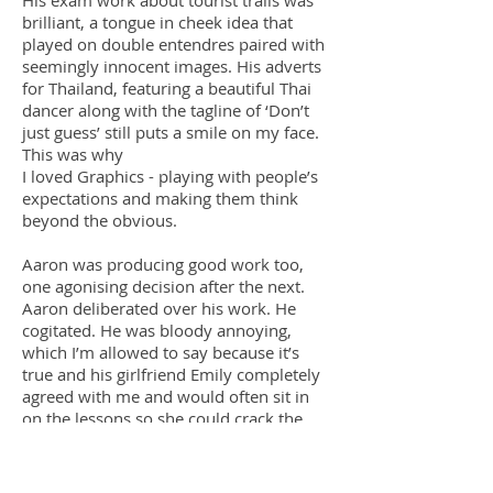
His exam work about tourist trails was
brilliant, a tongue in cheek idea that
played on double entendres paired with
seemingly innocent images. His adverts
for Thailand, featuring a beautiful Thai
dancer along with the tagline of ‘Don’t
just guess’ still puts a smile on my face.
This was why
I loved Graphics - playing with people’s
expectations and making them think
beyond the obvious.
Aaron was producing good work too,
one agonising decision after the next.
Aaron deliberated over his work. He
cogitated. He was bloody annoying,
which I’m allowed to say because it’s
true and his girlfriend Emily completely
agreed with me and would often sit in
on the lessons so she could crack the
whip and make him work a bit faster.
Aaron was a classic case of a student not
trusting himself; if he only saw what he