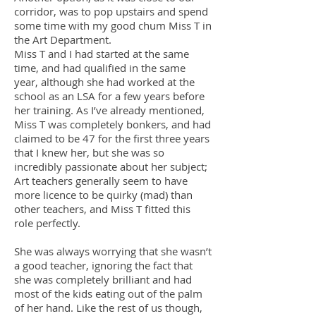
corridor, was to pop upstairs and spend
some time with my good chum Miss T in
the Art Department.
Miss T and I had started at the same
time, and had qualified in the same
year, although she had worked at the
school as an LSA for a few years before
her training. As I’ve already mentioned,
Miss T was completely bonkers, and had
claimed to be 47 for the first three years
that I knew her, but she was so
incredibly passionate about her subject;
Art teachers generally seem to have
more licence to be quirky (mad) than
other teachers, and Miss T fitted this
role perfectly.
She was always worrying that she wasn’t
a good teacher, ignoring the fact that
she was completely brilliant and had
most of the kids eating out of the palm
of her hand. Like the rest of us though,