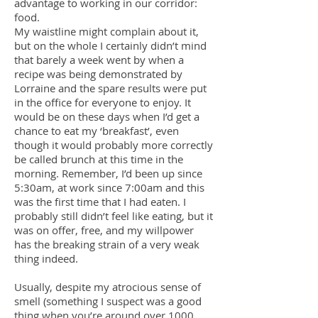
advantage to working in our corridor:
food.
My waistline might complain about it,
but on the whole I certainly didn’t mind
that barely a week went by when a
recipe was being demonstrated by
Lorraine and the spare results were put
in the office for everyone to enjoy. It
would be on these days when I’d get a
chance to eat my ‘breakfast’, even
though it would probably more correctly
be called brunch at this time in the
morning. Remember, I’d been up since
5:30am, at work since 7:00am and this
was the first time that I had eaten. I
probably still didn’t feel like eating, but it
was on offer, free, and my willpower
has the breaking strain of a very weak
thing indeed.
Usually, despite my atrocious sense of
smell (something I suspect was a good
thing when you’re around over 1000