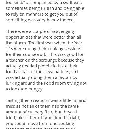
too kind.” accompanied by a swift exit;
sometimes being British and being able
to rely on manners to get you out of
something was very handy indeed.
There were a couple of scavenging
opportunities that were better than all
the others. The first was when the Year
11s were doing their cooking sessions
for their coursework. This was good for
a teacher on the scrounge because they
actually needed people to taste their
food as part of their evaluations, so I
was actually doing them a favour by
lurking around the Food room trying not
to look too hungry.
Tasting their creations was a little hit and
miss as not all of them had the same
amount of culinary flair, but they all
tried, bless them. If you timed it right,
you could move from one cooking