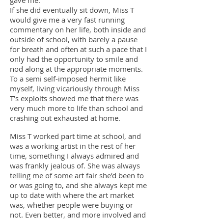
gave me.
If she did eventually sit down, Miss T
would give me a very fast running
commentary on her life, both inside and
outside of school, with barely a pause
for breath and often at such a pace that I
only had the opportunity to smile and
nod along at the appropriate moments.
To a semi self-imposed hermit like
myself, living vicariously through Miss
T’s exploits showed me that there was
very much more to life than school and
crashing out exhausted at home.
Miss T worked part time at school, and
was a working artist in the rest of her
time, something I always admired and
was frankly jealous of. She was always
telling me of some art fair she’d been to
or was going to, and she always kept me
up to date with where the art market
was, whether people were buying or
not. Even better, and more involved and