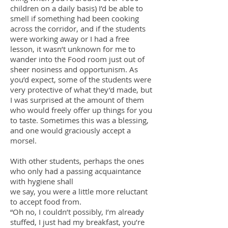
children on a daily basis) I’d be able to
smell if something had been cooking
across the corridor, and if the students
were working away or I had a free
lesson, it wasn’t unknown for me to
wander into the Food room just out of
sheer nosiness and opportunism. As
you’d expect, some of the students were
very protective of what they’d made, but
I was surprised at the amount of them
who would freely offer up things for you
to taste. Sometimes this was a blessing,
and one would graciously accept a
morsel.
With other students, perhaps the ones
who only had a passing acquaintance
with hygiene shall
we say, you were a little more reluctant
to accept food from.
“Oh no, I couldn’t possibly, I’m already
stuffed, I just had my breakfast, you’re