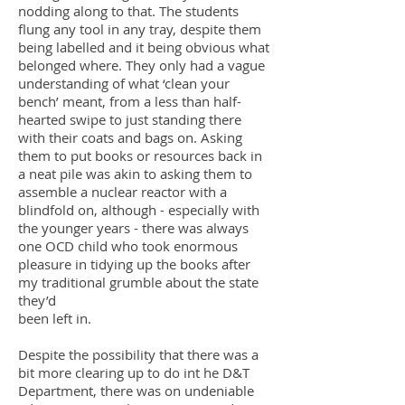
nodding along to that. The students
flung any tool in any tray, despite them
being labelled and it being obvious what
belonged where. They only had a vague
understanding of what ‘clean your
bench’ meant, from a less than half-
hearted swipe to just standing there
with their coats and bags on. Asking
them to put books or resources back in
a neat pile was akin to asking them to
assemble a nuclear reactor with a
blindfold on, although - especially with
the younger years - there was always
one OCD child who took enormous
pleasure in tidying up the books after
my traditional grumble about the state
they’d
been left in.
Despite the possibility that there was a
bit more clearing up to do int he D&T
Department, there was on undeniable