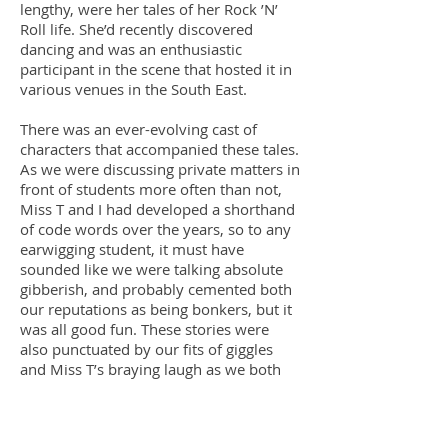
lengthy, were her tales of her Rock ’N’
Roll life. She’d recently discovered
dancing and was an enthusiastic
participant in the scene that hosted it in
various venues in the South East.
There was an ever-evolving cast of
characters that accompanied these tales.
As we were discussing private matters in
front of students more often than not,
Miss T and I had developed a shorthand
of code words over the years, so to any
earwigging student, it must have
sounded like we were talking absolute
gibberish, and probably cemented both
our reputations as being bonkers, but it
was all good fun. These stories were
also punctuated by our fits of giggles
and Miss T’s braying laugh as we both
cackled over some incident or another,
and many a bemused glance was
thrown our way by students over the