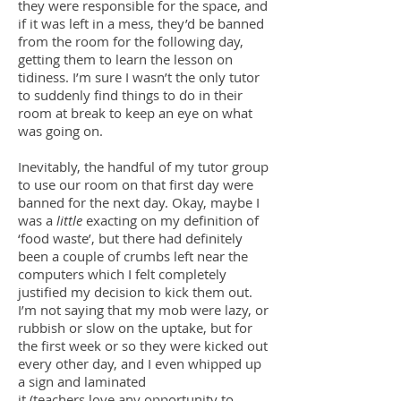
they were responsible for the space, and
if it was left in a mess, they’d be banned
from the room for the following day,
getting them to learn the lesson on
tidiness. I’m sure I wasn’t the only tutor
to suddenly find things to do in their
room at break to keep an eye on what
was going on.
Inevitably, the handful of my tutor group
to use our room on that first day were
banned for the next day. Okay, maybe I
was a
little
exacting on my definition of
‘food waste’, but there had definitely
been a couple of crumbs left near the
computers which I felt completely
justified my decision to kick them out.
I’m not saying that my mob were lazy, or
rubbish or slow on the uptake, but for
the first week or so they were kicked out
every other day, and I even whipped up
a sign and laminated
it (teachers love any opportunity to