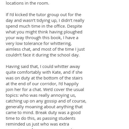
locations in the room.
If I’d kicked the tutor group out for the
day and wasn’t tidying up, I didn’t really
spend much time in the office. Despite
what you might think having ploughed
your way through this book, I have a
very low tolerance for whittering,
aimless chat, and most of the time I just
couldn’t face it during the school day.
Having said that, I could whitter away
quite comfortably with Kate, and if she
was on duty at the bottom of the stairs
at the end of our corridor, I’d happily
join her for a chat. We’d cover the usual
topics: who was really annoying us,
catching up on any gossip and of course,
generally moaning about anything that
came to mind. Break duty was a good
time to do this, as passing students
reminded us just who was extra