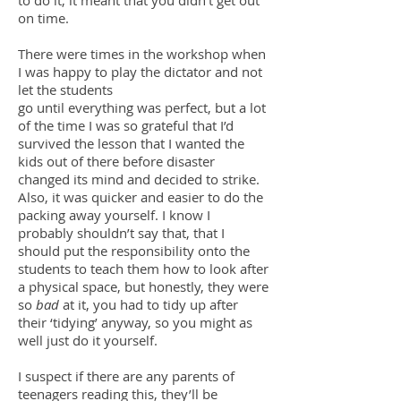
to do it, it meant that you didn’t get out
on time.
There were times in the workshop when
I was happy to play the dictator and not
let the students
go until everything was perfect, but a lot
of the time I was so grateful that I’d
survived the lesson that I wanted the
kids out of there before disaster
changed its mind and decided to strike.
Also, it was quicker and easier to do the
packing away yourself. I know I
probably shouldn’t say that, that I
should put the responsibility onto the
students to teach them how to look after
a physical space, but honestly, they were
so
bad
at it, you had to tidy up after
their ‘tidying’ anyway, so you might as
well just do it yourself.
I suspect if there are any parents of
teenagers reading this, they’ll be