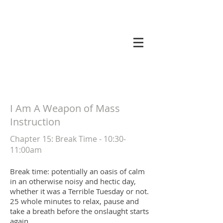
koneri
I Am A Weapon of Mass
Instruction
Chapter 15
: Break Time - 10:30-
11:00am
Break time: potentially an oasis of calm
in an otherwise noisy and hectic day,
whether it was a Terrible Tuesday or not.
25 whole minutes to relax, pause and
take a breath before the onslaught starts
again.