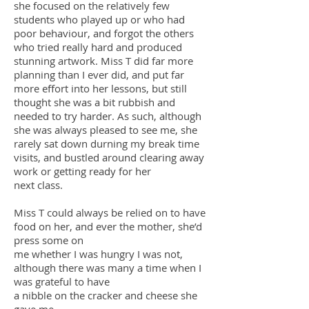
she focused on the relatively few
students who played up or who had
poor behaviour, and forgot the others
who tried really hard and produced
stunning artwork. Miss T did far more
planning than I ever did, and put far
more effort into her lessons, but still
thought she was a bit rubbish and
needed to try harder. As such, although
she was always pleased to see me, she
rarely sat down durning my break time
visits, and bustled around clearing away
work or getting ready for her
next class.
Miss T could always be relied on to have
food on her, and ever the mother, she’d
press some on
me whether I was hungry I was not,
although there was many a time when I
was grateful to have
a nibble on the cracker and cheese she