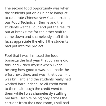
The second food opportunity was when
the students put on a Chinese banquet
to celebrate Chinese New Year. Lorraine,
our Food Technician Bernie and the
students went all out and put the results
out at break time for the other staff to
come down and shamelessly stuff their
faces appreciate the effort the students
had put into the project.
Fool that I was, I missed the food
bonanza the first year that Lorraine did
this, and kicked myself when I kept
hearing how good it was. So I made the
effort next time, and wasn’t let down - it
was brilliant, and the students really had
worked hard indeed, so all credit went
to them, although the credit went to
them while I was shamelessly stuffing
my face. Despite being only across the
corridor from the Food room, I still had