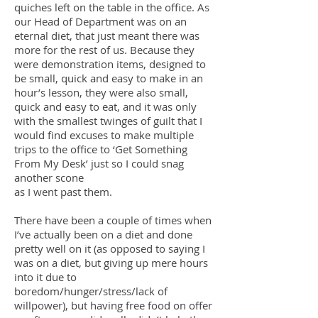
quiches left on the table in the office. As
our Head of Department was on an
eternal diet, that just meant there was
more for the rest of us. Because they
were demonstration items, designed to
be small, quick and easy to make in an
hour’s lesson, they were also small,
quick and easy to eat, and it was only
with the smallest twinges of guilt that I
would find excuses to make multiple
trips to the office to ‘Get Something
From My Desk’ just so I could snag
another scone
as I went past them.
There have been a couple of times when
I’ve actually been on a diet and done
pretty well on it (as opposed to saying I
was on a diet, but giving up mere hours
into it due to
boredom/hunger/stress/lack of
willpower), but having free food on offer