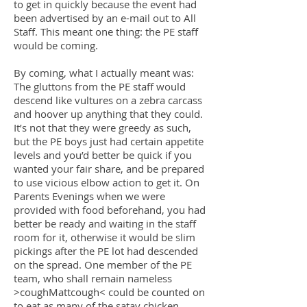
to get in quickly because the event had
been advertised by an e-mail out to All
Staff. This meant one thing: the PE staff
would be coming.
By coming, what I actually meant was:
The gluttons from the PE staff would
descend like vultures on a zebra carcass
and hoover up anything that they could.
It’s not that they were greedy as such,
but the PE boys just had certain appetite
levels and you’d better be quick if you
wanted your fair share, and be prepared
to use vicious elbow action to get it. On
Parents Evenings when we were
provided with food beforehand, you had
better be ready and waiting in the staff
room for it, otherwise it would be slim
pickings after the PE lot had descended
on the spread. One member of the PE
team, who shall remain nameless
>coughMattcough< could be counted on
to eat as many of the satay chicken