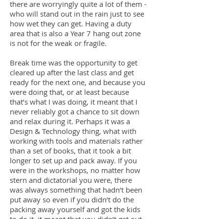
there are worryingly quite a lot of them -
who will stand out in the rain just to see
how wet they can get. Having a duty
area that is also a Year 7 hang out zone
is not for the weak or fragile.
Break time was the opportunity to get
cleared up after the last class and get
ready for the next one, and because you
were doing that, or at least because
that’s what I was doing, it meant that I
never reliably got a chance to sit down
and relax during it. Perhaps it was a
Design & Technology thing, what with
working with tools and materials rather
than a set of books, that it took a bit
longer to set up and pack away. If you
were in the workshops, no matter how
stern and dictatorial you were, there
was always something that hadn’t been
put away so even if you didn’t do the
packing away yourself and got the kids