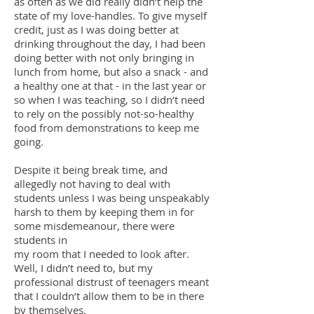
as often as we did really didn’t help the
state of my love-handles. To give myself
credit, just as I was doing better at
drinking throughout the day, I had been
doing better with not only bringing in
lunch from home, but also a snack - and
a healthy one at that - in the last year or
so when I was teaching, so I didn’t need
to rely on the possibly not-so-healthy
food from demonstrations to keep me
going.
Despite it being break time, and
allegedly not having to deal with
students unless I was being unspeakably
harsh to them by keeping them in for
some misdemeanour, there were
students in
my room that I needed to look after.
Well, I didn’t need to, but my
professional distrust of teenagers meant
that I couldn’t allow them to be in there
by themselves.