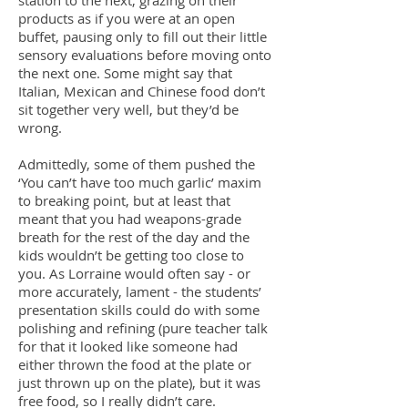
station to the next, grazing on their
products as if you were at an open
buffet, pausing only to fill out their little
sensory evaluations before moving onto
the next one. Some might say that
Italian, Mexican and Chinese food don’t
sit together very well, but they’d be
wrong.
Admittedly, some of them pushed the
‘You can’t have too much garlic’ maxim
to breaking point, but at least that
meant that you had weapons-grade
breath for the rest of the day and the
kids wouldn’t be getting too close to
you. As Lorraine would often say - or
more accurately, lament - the students’
presentation skills could do with some
polishing and refining (pure teacher talk
for that it looked like someone had
either thrown the food at the plate or
just thrown up on the plate), but it was
free food, so I really didn’t care.