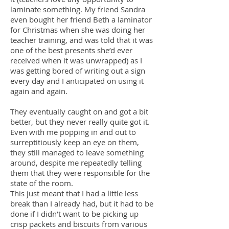
laminate something. My friend Sandra
even bought her friend Beth a laminator
for Christmas when she was doing her
teacher training, and was told that it was
one of the best presents she’d ever
received when it was unwrapped) as I
was getting bored of writing out a sign
every day and I anticipated on using it
again and again.
They eventually caught on and got a bit
better, but they never really quite got it.
Even with me popping in and out to
surreptitiously keep an eye on them,
they still managed to leave something
around, despite me repeatedly telling
them that they were responsible for the
state of the room.
This just meant that I had a little less
break than I already had, but it had to be
done if I didn’t want to be picking up
crisp packets and biscuits from various