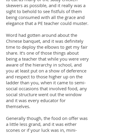
skewers as possible, and it really was a
sight to behold to see fistfuls of them
being consumed with all the grace and
elegance that a PE teacher could muster.
Word had gotten around about the
Chinese banquet, and it was definitely
time to deploy the elbows to get my fair
share. It’s one of those things about
being a teacher that while you were very
aware of the hierarchy in school, and
you at least put on a show of deference
and respect to those higher up on the
ladder than you, when it came to semi-
social occasions that involved food, any
social structure went out the window
and it was every educator for
themselves.
Generally though, the food on offer was
a little less grand, and it was either
scones or if your luck was in, mini-