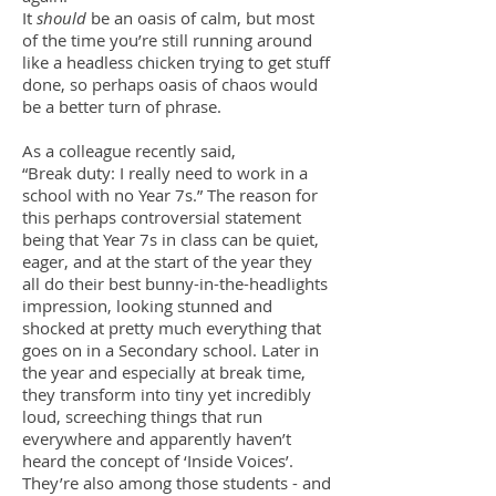
It
should
be an oasis of calm, but most
of the time you’re still running around
like a headless chicken trying to get stuff
done, so perhaps oasis of chaos would
be a better turn of phrase.
As a colleague recently said,
“Break duty: I really need to work in a
school with no Year 7s.” The reason for
this perhaps controversial statement
being that Year 7s in class can be quiet,
eager, and at the start of the year they
all do their best bunny-in-the-headlights
impression, looking stunned and
shocked at pretty much everything that
goes on in a Secondary school. Later in
the year and especially at break time,
they transform into tiny yet incredibly
loud, screeching things that run
everywhere and apparently haven’t
heard the concept of ‘Inside Voices’.
They’re also among those students - and