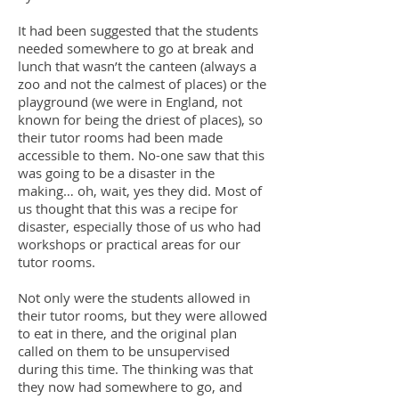
It had been suggested that the students
needed somewhere to go at break and
lunch that wasn’t the canteen (always a
zoo and not the calmest of places) or the
playground (we were in England, not
known for being the driest of places), so
their tutor rooms had been made
accessible to them. No-one saw that this
was going to be a disaster in the
making… oh, wait, yes they did. Most of
us thought that this was a recipe for
disaster, especially those of us who had
workshops or practical areas for our
tutor rooms.
Not only were the students allowed in
their tutor rooms, but they were allowed
to eat in there, and the original plan
called on them to be unsupervised
during this time. The thinking was that
they now had somewhere to go, and