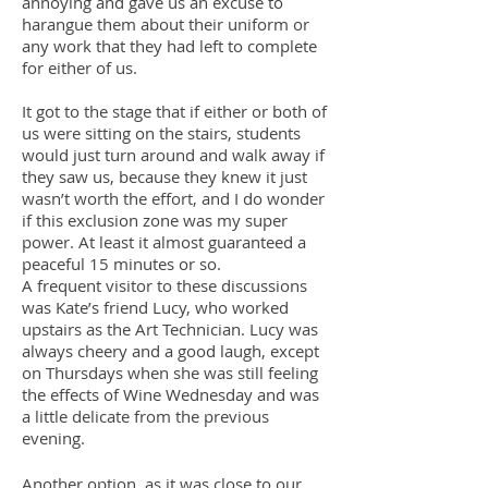
annoying and gave us an excuse to
harangue them about their uniform or
any work that they had left to complete
for either of us.
It got to the stage that if either or both of
us were sitting on the stairs, students
would just turn around and walk away if
they saw us, because they knew it just
wasn’t worth the effort, and I do wonder
if this exclusion zone was my super
power. At least it almost guaranteed a
peaceful 15 minutes or so.
A frequent visitor to these discussions
was Kate’s friend Lucy, who worked
upstairs as the Art Technician. Lucy was
always cheery and a good laugh, except
on Thursdays when she was still feeling
the effects of Wine Wednesday and was
a little delicate from the previous
evening.
Another option, as it was close to our