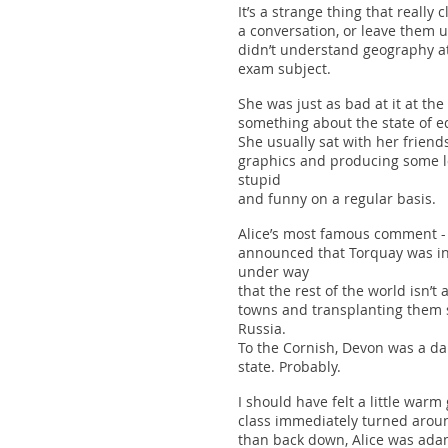
It’s a strange thing that reall
a conversation, or leave them 
didn’t understand geography at 
exam subject.
She was just as bad at it at th
something about the state of ed
She usually sat with her friend
graphics and producing some l
stupid
and funny on a regular basis.
Alice’s most famous comment -
announced that Torquay was in
under way
that the rest of the world isn’
towns and transplanting them s
Russia.
To the Cornish, Devon was a da
state. Probably.
I should have felt a little warm
class immediately turned aroun
than back down, Alice was adam