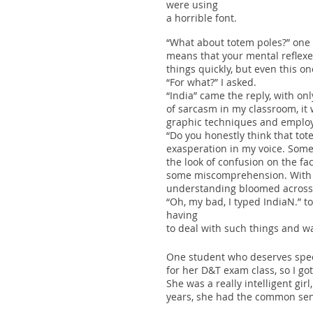
were using
a horrible font.
“What about totem poles?” one 
means that your mental reflexe
things quickly, but even this o
“For what?” I asked.
“India” came the reply, with o
of sarcasm in my classroom, it 
graphic techniques and emplo
“Do you honestly think that to
exasperation in my voice. Some
the look of confusion on the f
some miscomprehension. With a 
understanding bloomed across 
“Oh, my bad, I typed IndiaN.” t
having
to deal with such things and w
One student who deserves specia
for her D&T exam class, so I go
She was a really intelligent gir
years, she had the common sen