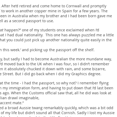
r. After he’d retired and come home to Cornwall and promptly
f to work in another copper mine in Spain for a few years. The
 been in Australia when my brother and I had been born gave me
ell as a second passport to use.
at
happen?” one of my students once exclaimed when I’d
t I had dual nationality. This one has always puzzled me a little
hat you could just pick up another nationality quite easily in the
this week.’ and picking up the passport off the shelf.
y, but sadly I had to become Australian the more mundane way,
e’d moved back to the UK when I was four, so I didn’t remember
n it absolutely chucked it down with rain, and some bizarre,
Street. But I did go back when I did my Graphics degree.
at the time - I had the passport, so why not? I remember flying
 in my immigration form, and having to put down that I’d last been
s ago. When the Customs official saw that, all he did was look at
alian drawl imaginable,
 accent mate.”
ired a broad Aussie twang remarkably quickly, which was a bit odd
 of my life but didn’t sound all that Cornish. Sadly I lost my Aussie