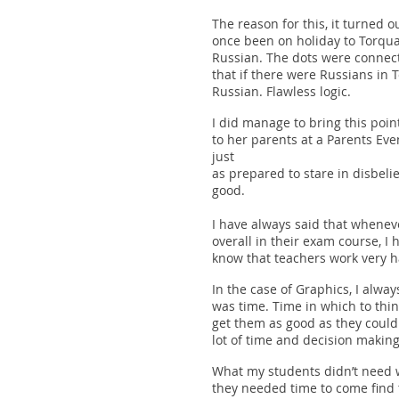
The reason for this, it turned o
once been on holiday to Torqu
Russian. The dots were connec
that if there were Russians in
Russian. Flawless logic.
I did manage to bring this poin
to her parents at a Parents Eve
just
as prepared to stare in disbelie
good.
I have always said that wheneve
overall in their exam course, I h
know that teachers work very ha
In the case of Graphics, I alwa
was time. Time in which to thin
get them as good as they could.
lot of time and decision making
What my students didn’t need w
they needed time to come find 