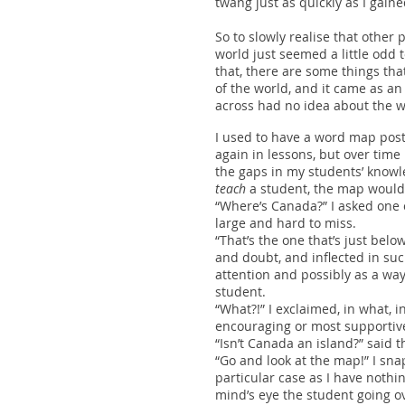
twang just as quickly as I gain
So to slowly realise that othe
world just seemed a little odd 
that, there are some things tha
of the world, and it came as an 
across had no idea about the w
I used to have a word map post
again in lessons, but over time 
the gaps in my students’ knowled
teach
a student, the map would
“Where’s Canada?” I asked one 
large and hard to miss.
“That’s the one that’s just bel
and doubt, and inflected in suc
attention and possibly as a way 
student.
“What?!” I exclaimed, in what, i
encouraging or most supportive
“Isn’t Canada an island?” said 
“Go and look at the map!” I s
particular case as I have nothi
mind’s eye the student going ov