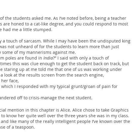
of the students asked me. As I’ve noted before, being a teacher
s are honed to a cat-like degree, and you could respond to most
ne had me a little stumped.
nly a touch of sarcasm. While I may have been the undisputed king
was not unheard of for the students to learn more than just
y some of my mannerisms against me.
tem poles are found in
India
?” I said with only a touch of
times this was clue enough to get the student back on track, but
ace staring up at me told me that one of us was working under
look at the results screen from the search engine,
her face,
o which I responded with my typical grunt/groan of pain for
andered off to crisis-manage the next student.
l mention in this chapter is Alice. Alice chose to take Graphics
t to know her quite well over the three years she was in my class.
l, and like many of the really intelligent people I’ve known over the
se of a teaspoon.