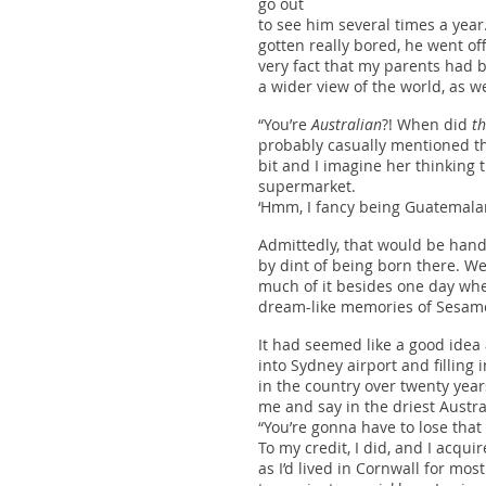
go out
to see him several times a yea
gotten really bored, he went of
very fact that my parents had
a wider view of the world, as w
“You’re
Australian
?! When did
th
probably casually mentioned tha
bit and I imagine her thinking t
supermarket.
‘Hmm, I fancy being Guatemalan 
Admittedly, that would be hand
by dint of being born there. W
much of it besides one day whe
dream-like memories of Sesame 
It had seemed like a good idea 
into Sydney airport and filling
in the country over twenty year
me and say in the driest Austr
“You’re gonna have to lose that
To my credit, I did, and I acqu
as I’d lived in Cornwall for most