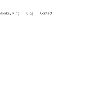
Monkey King
Blog
Contact