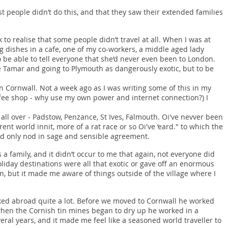
st people didn’t do this, and that they saw their extended families
 to realise that some people didn’t travel at all. When I was at
 dishes in a cafe, one of my co-workers, a middle aged lady
 be able to tell everyone that she’d never even been to London.
e Tamar and going to Plymouth as dangerously exotic, but to be
n Cornwall. Not a week ago as I was writing some of this in my
offee shop - why use my own power and internet connection?) I
n all over - Padstow, Penzance, St Ives, Falmouth. Oi've nevver been
'rent world innit, more of a rat race or so Oi've ‘eard." to which the
uld only nod in sage and sensible agreement.
a family, and it didn’t occur to me that again, not everyone did
oliday destinations were all that exotic or gave off an enormous
, but it made me aware of things outside of the village where I
ked abroad quite a lot. Before we moved to Cornwall he worked
when the Cornish tin mines began to dry up he worked in a
eral years, and it made me feel like a seasoned world traveller to