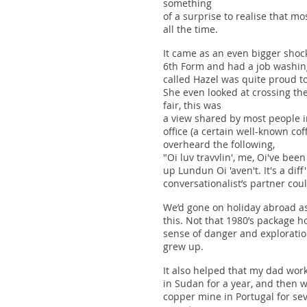
something
of a surprise to realise that mo
all the time.
It came as an even bigger shock
6th Form and had a job washing
called Hazel was quite proud to
She even looked at crossing th
fair, this was
a view shared by most people i
office (a certain well-known c
overheard the following,
"Oi luv travvlin', me, Oi've bee
up Lundun Oi 'aven't. It's a diff
conversationalist’s partner co
We’d gone on holiday abroad as 
this. Not that 1980’s package h
sense of danger and exploration
grew up.
It also helped that my dad wor
in Sudan for a year, and then 
copper mine in Portugal for sev