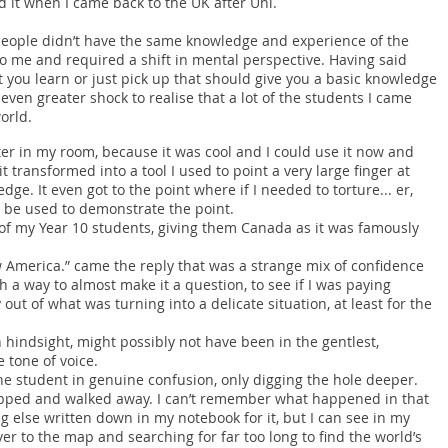
ed it when I came back to the UK after Uni.
r people didn’t have the same knowledge and experience of the
to me and required a shift in mental perspective. Having said
t you learn or just pick up that should give you a basic knowledge
even greater shock to realise that a lot of the students I came
orld.
er in my room, because it was cool and I could use it now and
it transformed into a tool I used to point a very large finger at
ge. It even got to the point where if I needed to torture... er,
 be used to demonstrate the point.
of my Year 10 students, giving them Canada as it was famously
ow America.” came the reply that was a strange mix of confidence
h a way to almost make it a question, to see if I was paying
out of what was turning into a delicate situation, at least for the
n hindsight, might possibly not have been in the gentlest,
 tone of voice.
the student in genuine confusion, only digging the hole deeper.
napped and walked away. I can’t remember what happened in that
ng else written down in my notebook for it, but I can see in my
er to the map and searching for far too long to find the world’s