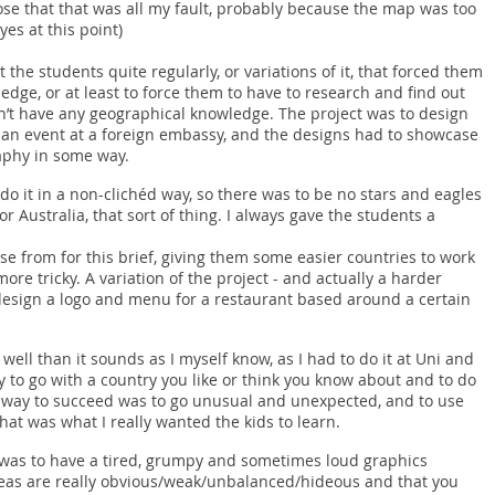
ose that that was all my fault, probably because the map was too
es at this point)
t the students quite regularly, or variations of it, that forced them
edge, or at least to force them to have to research and find out
n’t have any geographical knowledge. The project was to design
an event at a foreign embassy, and the designs had to showcase
raphy in some way.
do it in a non-clichéd way, so there was to be no stars and eagles
r Australia, that sort of thing. I always gave the students a
ose from for this brief, giving them some easier countries to work
re tricky. A variation of the project - and actually a harder
 design a logo and menu for a restaurant based around a certain
well than it sounds as I myself know, as I had to do it at Uni and
asy to go with a country you like or think you know about and to do
he way to succeed was to go unusual and unexpected, and to use
hat was what I really wanted the kids to learn.
was to have a tired, grumpy and sometimes loud graphics
ideas are really obvious/weak/unbalanced/hideous and that you