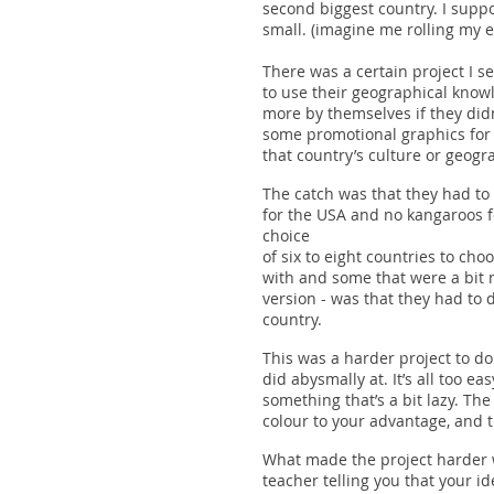
second biggest country. I supp
small. (imagine me rolling my ey
There was a certain project I se
to use their geographical knowl
more by themselves if they did
some promotional graphics for 
that country’s culture or geog
The catch was that they had to 
for the USA and no kangaroos fo
choice
of six to eight countries to cho
with and some that were a bit mo
version - was that they had to
country.
This was a harder project to do 
did abysmally at. It’s all too e
something that’s a bit lazy. T
colour to your advantage, and t
What made the project harder 
teacher telling you that your 