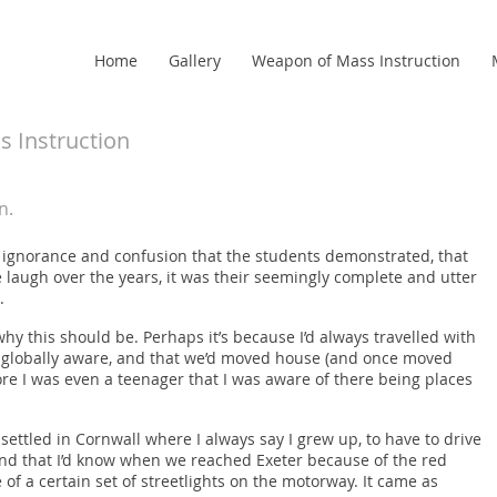
Home
Gallery
Weapon of Mass Instruction
 Instruction
n.
of ignorance and confusion that the students demonstrated, that
augh over the years, it was their seemingly complete and utter
.
why this should be. Perhaps it’s because I’d always travelled with
e globally aware, and that we’d moved house (and once moved
ore I was even a teenager that I was aware of there being places
settled in Cornwall where I always say I grew up, to have to drive
s, and that I’d know when we reached Exeter because of the red
of a certain set of streetlights on the motorway. It came as