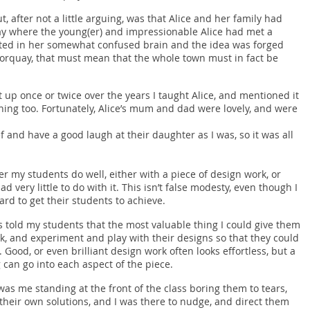
ut, after not a little arguing, was that Alice and her family had
ay where the young(er) and impressionable Alice had met a
ted in her somewhat confused brain and the idea was forged
 Torquay, that must mean that the whole town must in fact be
t up once or twice over the years I taught Alice, and mentioned it
ning too. Fortunately, Alice’s mum and dad were lovely, and were
f and have a good laugh at their daughter as I was, so it was all
r my students do well, either with a piece of design work, or
ad very little to do with it. This isn’t false modesty, even though I
rd to get their students to achieve.
ys told my students that the most valuable thing I could give them
k, and experiment and play with their designs so that they could
 Good, or even brilliant design work often looks effortless, but a
 can go into each aspect of the piece.
as me standing at the front of the class boring them to tears,
their own solutions, and I was there to nudge, and direct them