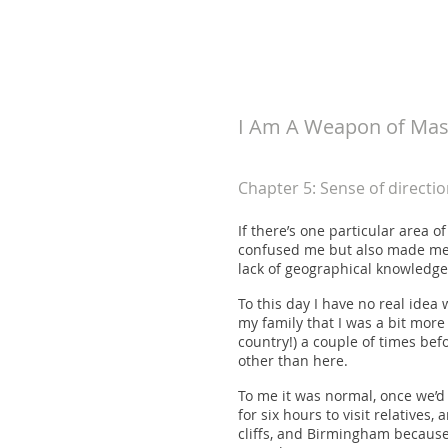
koneri
I Am A Weapon of Mass
Chapter 5: Sense of directio
If there’s one particular area 
confused me but also made me l
lack of geographical knowledge
To this day I have no real idea 
my family that I was a bit mor
country!) a couple of times bef
other than here.
To me it was normal, once we’d 
for six hours to visit relative
cliffs, and Birmingham because 