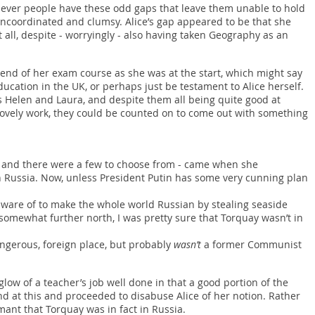
y clever people have these odd gaps that leave them unable to hold
uncoordinated and clumsy. Alice’s gap appeared to be that she
all, despite - worryingly - also having taken Geography as an
e end of her exam course as she was at the start, which might say
ucation in the UK, or perhaps just be testament to Alice herself.
s Helen and Laura, and despite them all being quite good at
ovely work, they could be counted on to come out with something
 and there were a few to choose from - came when she
 Russia. Now, unless President Putin has some very cunning plan
t aware of to make the whole world Russian by stealing seaside
omewhat further north, I was pretty sure that Torquay wasn’t in
ngerous, foreign place, but probably
wasn’t
a former Communist
 glow of a teacher’s job well done in that a good portion of the
d at this and proceeded to disabuse Alice of her notion. Rather
ant that Torquay was in fact in Russia.