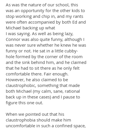
As was the nature of our school, this
was an opportunity for the other kids to
stop working and chip in, and my rants
were often accompanied by both Ed and
Michael backing up what
I was saying. As well as being lazy,
Connor was also quite funny, although I
was never sure whether he knew he was
funny or not. He sat in a little cubby-
hole formed by the corner of the room
and the sink behind him, and he claimed
that he had to sit there as he only felt
comfortable there. Fair enough.
However, he also claimed to be
claustrophobic, something that made
both Michael (my calm, sane, rational
back up in these cases) and I pause to
figure this one out.
When we pointed out that his
claustrophobia should make him
uncomfortable in such a confined space,