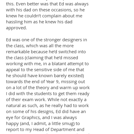
this. Even better was that Ed was always
with his dad on these occasions, so he
knew he couldn’t complain about me
hassling him as he knew his dad
approved.
Ed was one of the stronger designers in
the class, which was all the more
remarkable because he’d switched into
the class (claiming that he’d missed
working with me, in a blatant attempt to
appeal to the sensitive side of me that
he should have known barely existed)
towards the end of Year 9, missing out
on a lot of the theory and warm up work
I did with the students to get them ready
of their exam work. While not exactly a
natural as such, as he really had to work
on some of his designs, Ed did have an
eye for Graphics, and I was always
happy (and, I admit, a little smug) to
report to my Head of Department and