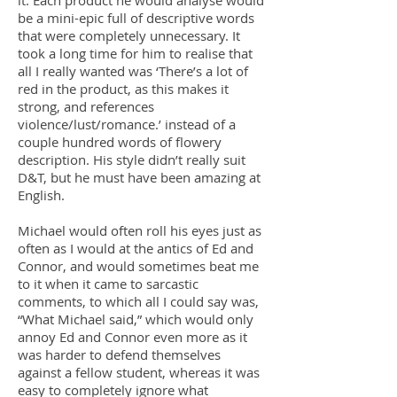
it. Each product he would analyse would
be a mini-epic full of descriptive words
that were completely unnecessary. It
took a long time for him to realise that
all I really wanted was ‘There’s a lot of
red in the product, as this makes it
strong, and references
violence/lust/romance.’ instead of a
couple hundred words of flowery
description. His style didn’t really suit
D&T, but he must have been amazing at
English.
Michael would often roll his eyes just as
often as I would at the antics of Ed and
Connor, and would sometimes beat me
to it when it came to sarcastic
comments, to which all I could say was,
“What Michael said,” which would only
annoy Ed and Connor even more as it
was harder to defend themselves
against a fellow student, whereas it was
easy to completely ignore what