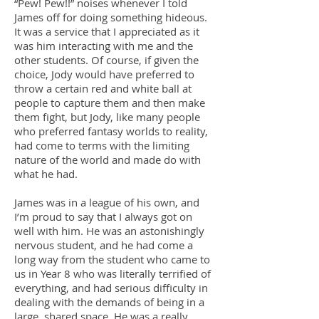
“Pew! Pew!!” noises whenever I told
James off for doing something hideous.
It was a service that I appreciated as it
was him interacting with me and the
other students. Of course, if given the
choice, Jody would have preferred to
throw a certain red and white ball at
people to capture them and then make
them fight, but Jody, like many people
who preferred fantasy worlds to reality,
had come to terms with the limiting
nature of the world and made do with
what he had.
James was in a league of his own, and
I’m proud to say that I always got on
well with him. He was an astonishingly
nervous student, and he had come a
long way from the student who came to
us in Year 8 who was literally terrified of
everything, and had serious difficulty in
dealing with the demands of being in a
large, shared space. He was a really