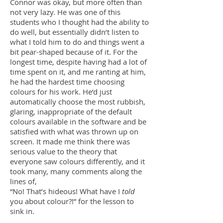
Connor was okay, but more often than
not very lazy. He was one of this
students who I thought had the ability to
do well, but essentially didn’t listen to
what I told him to do and things went a
bit pear-shaped because of it. For the
longest time, despite having had a lot of
time spent on it, and me ranting at him,
he had the hardest time choosing
colours for his work. He’d just
automatically choose the most rubbish,
glaring, inappropriate of the default
colours available in the software and be
satisfied with what was thrown up on
screen. It made me think there was
serious value to the theory that
everyone saw colours differently, and it
took many, many comments along the
lines of,
“No! That’s hideous! What have I
told
you about colour?!” for the lesson to
sink in.