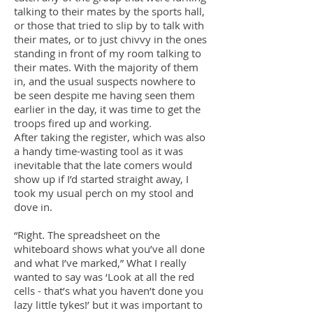
talking to their mates by the sports hall,
or those that tried to slip by to talk with
their mates, or to just chivvy in the ones
standing in front of my room talking to
their mates. With the majority of them
in, and the usual suspects nowhere to
be seen despite me having seen them
earlier in the day, it was time to get the
troops fired up and working.
After taking the register, which was also
a handy time-wasting tool as it was
inevitable that the late comers would
show up if I’d started straight away, I
took my usual perch on my stool and
dove in.
“Right. The spreadsheet on the
whiteboard shows what you’ve all done
and what I’ve marked,” What I really
wanted to say was ‘Look at all the red
cells - that’s what you haven’t done you
lazy little tykes!’ but it was important to