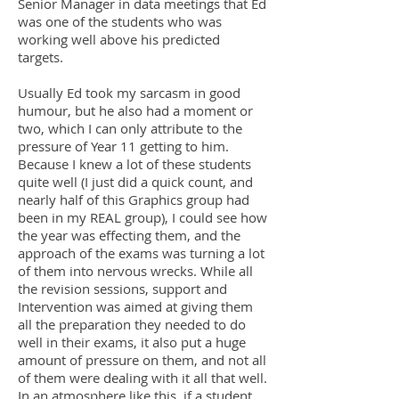
Senior Manager in data meetings that Ed
was one of the students who was
working well above his predicted
targets.
Usually Ed took my sarcasm in good
humour, but he also had a moment or
two, which I can only attribute to the
pressure of Year 11 getting to him.
Because I knew a lot of these students
quite well (I just did a quick count, and
nearly half of this Graphics group had
been in my REAL group), I could see how
the year was effecting them, and the
approach of the exams was turning a lot
of them into nervous wrecks. While all
the revision sessions, support and
Intervention was aimed at giving them
all the preparation they needed to do
well in their exams, it also put a huge
amount of pressure on them, and not all
of them were dealing with it all that well.
In an atmosphere like this, if a student