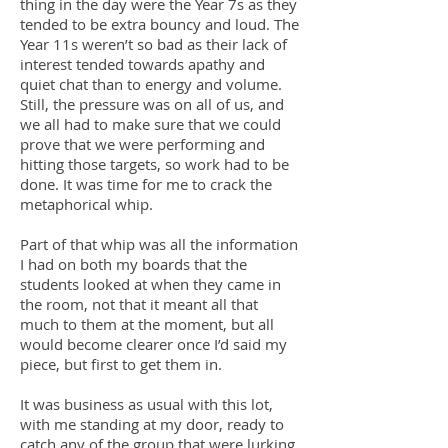
thing in the day were the Year 7s as they
tended to be extra bouncy and loud. The
Year 11s weren’t so bad as their lack of
interest tended towards apathy and
quiet chat than to energy and volume.
Still, the pressure was on all of us, and
we all had to make sure that we could
prove that we were performing and
hitting those targets, so work had to be
done. It was time for me to crack the
metaphorical whip.
Part of that whip was all the information
I had on both my boards that the
students looked at when they came in
the room, not that it meant all that
much to them at the moment, but all
would become clearer once I’d said my
piece, but first to get them in.
It was business as usual with this lot,
with me standing at my door, ready to
catch any of the group that were lurking