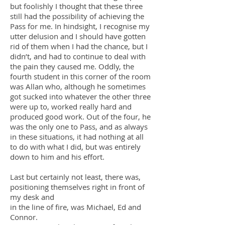
but foolishly I thought that these three
still had the possibility of achieving the
Pass for me. In hindsight, I recognise my
utter delusion and I should have gotten
rid of them when I had the chance, but I
didn’t, and had to continue to deal with
the pain they caused me. Oddly, the
fourth student in this corner of the room
was Allan who, although he sometimes
got sucked into whatever the other three
were up to, worked really hard and
produced good work. Out of the four, he
was the only one to Pass, and as always
in these situations, it had nothing at all
to do with what I did, but was entirely
down to him and his effort.
Last but certainly not least, there was,
positioning themselves right in front of
my desk and
in the line of fire, was Michael, Ed and
Connor.