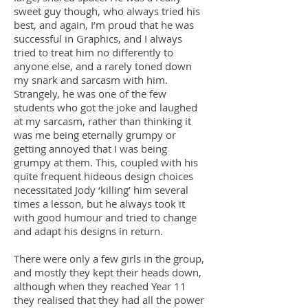
sweet guy though, who always tried his
best, and again, I’m proud that he was
successful in Graphics, and I always
tried to treat him no differently to
anyone else, and a rarely toned down
my snark and sarcasm with him.
Strangely, he was one of the few
students who got the joke and laughed
at my sarcasm, rather than thinking it
was me being eternally grumpy or
getting annoyed that I was being
grumpy at them. This, coupled with his
quite frequent hideous design choices
necessitated Jody ‘killing’ him several
times a lesson, but he always took it
with good humour and tried to change
and adapt his designs in return.
There were only a few girls in the group,
and mostly they kept their heads down,
although when they reached Year 11
they realised that they had all the power