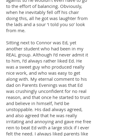
against so he wouldn’t even have to go
to the effort of balancing. Obviously,
when he inevitably fell off his chair
doing this, all he got was laughter from
the lads and a sour ‘I told you so’ look
from me.
Sitting next to Connor was Ed, yet
another student who had been in my
REAL group. Although I’d never admit it
to him, I’d always rather liked Ed. He
was a sweet guy who produced really
nice work, and who was easy to get
along with. My eternal comment to his
dad on Parents Evenings was that Ed
was crushingly unconfident for no real
reason, and that once he started to trust
and believe in himself, he’d be
unstoppable. His dad always agreed,
and also agreed that he was really
irritating and annoying and gave me free
rein to beat Ed with a large stick if I ever
felt the need. I always liked parents like