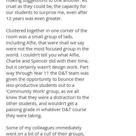
making suggestions to one another. As
cruel as they could be, the capacity for
our students to surprise me, even after
12 years was even greater.
Clustered together in one corner of the
room was a small group of lads,
including Alfie, that were shall we say
were not the most focused group in the
world. I couldn’t tell you what Alfie,
Charlie and Spencer did with their time,
but it certainly wasn’t design work. Part
way through Year 11 the D&T team was
given the opportunity to bounce their
less-productive students out to a
‘Community Work’ group, as we all
knew that they were a distraction to the
other students, and wouldn’t get a
passing grade in whatever D&T course
they were taking.
Some of my colleagues immediately
went on a bit of a cull of their groups,