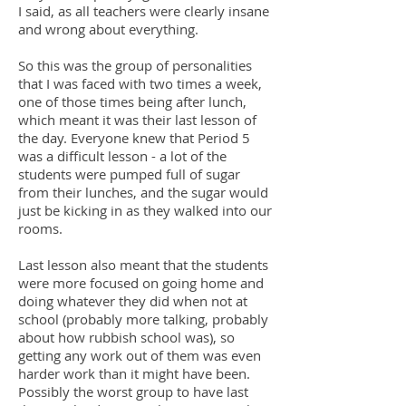
I said, as all teachers were clearly insane
and wrong about everything.
So this was the group of personalities
that I was faced with two times a week,
one of those times being after lunch,
which meant it was their last lesson of
the day. Everyone knew that Period 5
was a difficult lesson - a lot of the
students were pumped full of sugar
from their lunches, and the sugar would
just be kicking in as they walked into our
rooms.
Last lesson also meant that the students
were more focused on going home and
doing whatever they did when not at
school (probably more talking, probably
about how rubbish school was), so
getting any work out of them was even
harder work than it might have been.
Possibly the worst group to have last