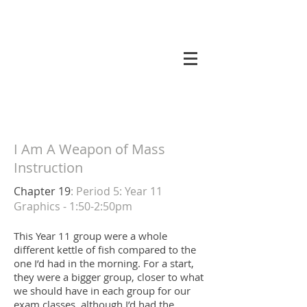
koneri
I Am A Weapon of Mass
Instruction
Chapter 19
: Period 5: Year 11
Graphics - 1:50-2:50pm
This Year 11 group were a whole
different kettle of fish compared to the
one I’d had in the morning. For a start,
they were a bigger group, closer to what
we should have in each group for our
exam classes, although I’d had the