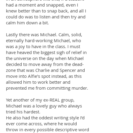
had a moment and snapped, even I
knew better than to snap back, and all I
could do was to listen and then try and
calm him down a bit.
Lastly there was Michael. Calm, solid,
eternally hard-working Michael, who
was a joy to have in the class. I must
have heaved the biggest sigh of relief in
the universe on the day when Michael
decided to move away from the dead-
zone that was Charlie and Spencer and
move into Alfie's spot instead, as this
allowed him to work better and
prevented me from committing murder.
Yet another of my ex-REAL group,
Michael was a lovely guy who always
tried his hardest.
He also had the oddest writing style I’d
ever come across, where he would
throw in every possible descriptive word