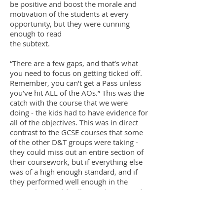
be positive and boost the morale and
motivation of the students at every
opportunity, but they were cunning
enough to read
the subtext.
“There are a few gaps, and that’s what
you need to focus on getting ticked off.
Remember, you can’t get a Pass unless
you’ve hit ALL of the AOs.” This was the
catch with the course that we were
doing - the kids had to have evidence for
all of the objectives. This was in direct
contrast to the GCSE courses that some
of the other D&T groups were taking -
they could miss out an entire section of
their coursework, but if everything else
was of a high enough standard, and if
they performed well enough in the
exam, they could still get a decent grade.
The trade off for us was that we had no
unseen exam to take, something that