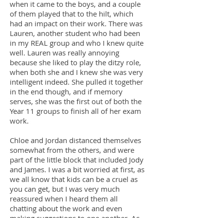
when it came to the boys, and a couple
of them played that to the hilt, which
had an impact on their work. There was
Lauren, another student who had been
in my REAL group and who I knew quite
well. Lauren was really annoying
because she liked to play the ditzy role,
when both she and I knew she was very
intelligent indeed. She pulled it together
in the end though, and if memory
serves, she was the first out of both the
Year 11 groups to finish all of her exam
work.
Chloe and Jordan distanced themselves
somewhat from the others, and were
part of the little block that included Jody
and James. I was a bit worried at first, as
we all know that kids can be a cruel as
you can get, but I was very much
reassured when I heard them all
chatting about the work and even