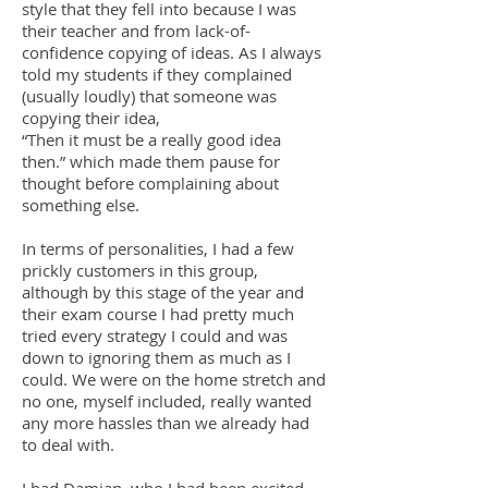
style that they fell into because I was
their teacher and from lack-of-
confidence copying of ideas. As I always
told my students if they complained
(usually loudly) that someone was
copying their idea,
“Then it must be a really good idea
then.” which made them pause for
thought before complaining about
something else.
In terms of personalities, I had a few
prickly customers in this group,
although by this stage of the year and
their exam course I had pretty much
tried every strategy I could and was
down to ignoring them as much as I
could. We were on the home stretch and
no one, myself included, really wanted
any more hassles than we already had
to deal with.