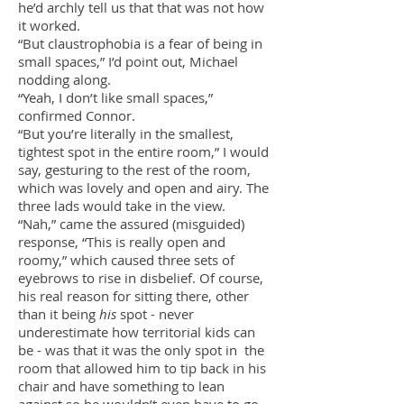
he’d archly tell us that that was not how
it worked.
“But claustrophobia is a fear of being in
small spaces,” I’d point out, Michael
nodding along.
“Yeah, I don’t like small spaces,”
confirmed Connor.
“But you’re literally in the smallest,
tightest spot in the entire room,” I would
say, gesturing to the rest of the room,
which was lovely and open and airy. The
three lads would take in the view.
“Nah,” came the assured (misguided)
response, “This is really open and
roomy,” which caused three sets of
eyebrows to rise in disbelief. Of course,
his real reason for sitting there, other
than it being
his
spot - never
underestimate how territorial kids can
be - was that it was the only spot in the
room that allowed him to tip back in his
chair and have something to lean