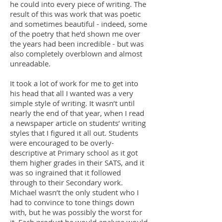
he could into every piece of writing. The
result of this was work that was poetic
and sometimes beautiful - indeed, some
of the poetry that he’d shown me over
the years had been incredible - but was
also completely overblown and almost
unreadable.
It took a lot of work for me to get into
his head that all I wanted was a very
simple style of writing. It wasn’t until
nearly the end of that year, when I read
a newspaper article on students’ writing
styles that I figured it all out. Students
were encouraged to be overly-
descriptive at Primary school as it got
them higher grades in their SATS, and it
was so ingrained that it followed
through to their Secondary work.
Michael wasn’t the only student who I
had to convince to tone things down
with, but he was possibly the worst for