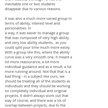
inevitable one or two students
disappear due to various reasons.
It was also a much more varied group in
terms of ability, interest level and
personalities. In
a way, it was easier to manage a group
that was composed of very high ability
and very low ability students, as you
could split your time much more easily.
With a group like this, where the ability
curve was a very smooth one, it meant a
lot more reassurance, a lot more
individual guidance and as a result, a lot
more running around. Not that that is a
bad thing - in a subject like ours, we
should be treating all of the students as
individuals and they should be working
on completely individual and original
projects. It didn’t always work out that
way of course, and there was a lot of
overlap between projects, due to the