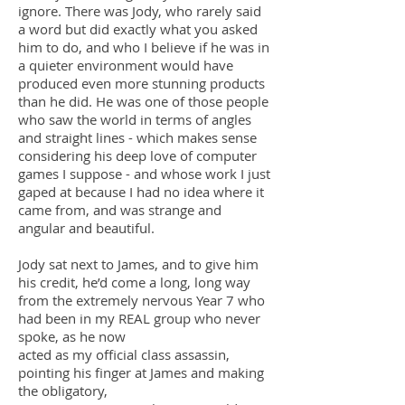
ignore. There was Jody, who rarely said
a word but did exactly what you asked
him to do, and who I believe if he was in
a quieter environment would have
produced even more stunning products
than he did. He was one of those people
who saw the world in terms of angles
and straight lines - which makes sense
considering his deep love of computer
games I suppose - and whose work I just
gaped at because I had no idea where it
came from, and was strange and
angular and beautiful.
Jody sat next to James, and to give him
his credit, he’d come a long, long way
from the extremely nervous Year 7 who
had been in my REAL group who never
spoke, as he now
acted as my official class assassin,
pointing his finger at James and making
the obligatory,