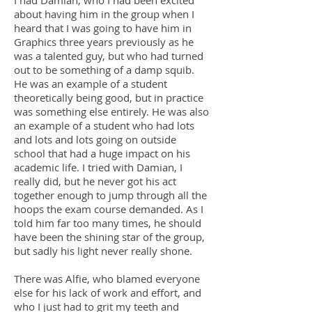
I had Damian, who I had been excited
about having him in the group when I
heard that I was going to have him in
Graphics three years previously as he
was a talented guy, but who had turned
out to be something of a damp squib.
He was an example of a student
theoretically being good, but in practice
was something else entirely. He was also
an example of a student who had lots
and lots and lots going on outside
school that had a huge impact on his
academic life. I tried with Damian, I
really did, but he never got his act
together enough to jump through all the
hoops the exam course demanded. As I
told him far too many times, he should
have been the shining star of the group,
but sadly his light never really shone.
There was Alfie, who blamed everyone
else for his lack of work and effort, and
who I just had to grit my teeth and